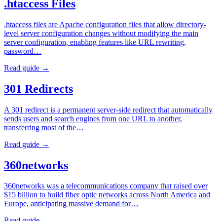
.htaccess Files
.htaccess files are Apache configuration files that allow directory-
level server configuration changes without modifying the main
server configuration, enabling features like URL rewriting,
password…
Read guide →
301 Redirects
A 301 redirect is a permanent server-side redirect that automatically
sends users and search engines from one URL to another,
transferring most of the…
Read guide →
360networks
360networks was a telecommunications company that raised over
$15 billion to build fiber optic networks across North America and
Europe, anticipating massive demand for…
Read guide →