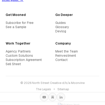
Get Mooned
Go Deeper
Subscribe for Free
Guides
See a Sample
Glossary
Devlog
Work Together
Company
Agency Partners
Meet the Team
Custom Solutions
Reinvestment
Subscription Agreement
Contact
Sell Sheet
© 2026 North Street Creative d/b/a Moonvine
The Legals
✦
Sitemap