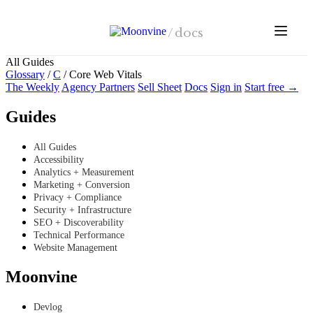
Skip to main content
/
docs
All Guides
Glossary
/
C
/
Core Web Vitals
The Weekly
Agency Partners
Sell Sheet
Docs
Sign in
Start free →
Guides
All Guides
Accessibility
Analytics + Measurement
Marketing + Conversion
Privacy + Compliance
Security + Infrastructure
SEO + Discoverability
Technical Performance
Website Management
Moonvine
Devlog