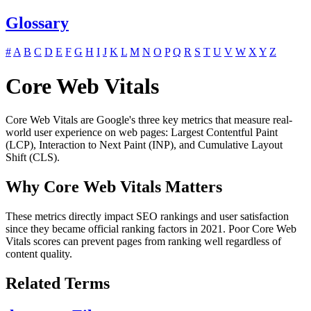
Glossary
#
A
B
C
D
E
F
G
H
I
J
K
L
M
N
O
P
Q
R
S
T
U
V
W
X
Y
Z
Core Web Vitals
Core Web Vitals are Google's three key metrics that measure real-
world user experience on web pages: Largest Contentful Paint
(LCP), Interaction to Next Paint (INP), and Cumulative Layout
Shift (CLS).
Why Core Web Vitals Matters
These metrics directly impact SEO rankings and user satisfaction
since they became official ranking factors in 2021. Poor Core Web
Vitals scores can prevent pages from ranking well regardless of
content quality.
Related Terms