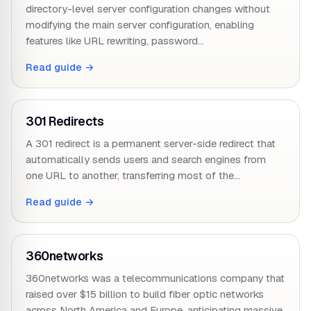
directory-level server configuration changes without
modifying the main server configuration, enabling
features like URL rewriting, password…
Read guide →
301 Redirects
A 301 redirect is a permanent server-side redirect that
automatically sends users and search engines from
one URL to another, transferring most of the…
Read guide →
360networks
360networks was a telecommunications company that
raised over $15 billion to build fiber optic networks
across North America and Europe, anticipating massive