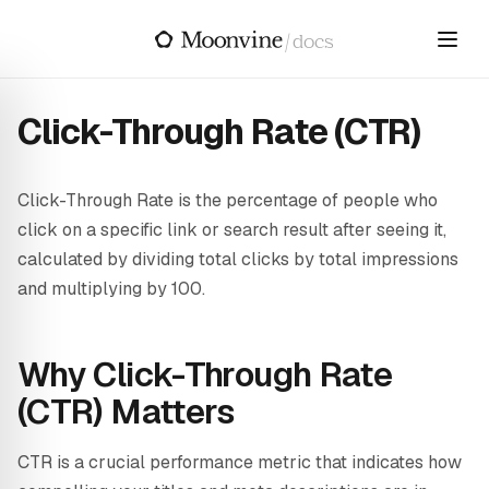
Skip to main content
/
docs
Click-Through Rate (CTR)
Click-Through Rate is the percentage of people who
click on a specific link or search result after seeing it,
calculated by dividing total clicks by total impressions
and multiplying by 100.
Why Click-Through Rate
(CTR) Matters
CTR is a crucial performance metric that indicates how