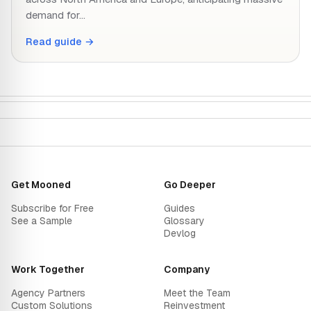
demand for…
Read guide →
Get Mooned
Go Deeper
Subscribe for Free
Guides
See a Sample
Glossary
Devlog
Work Together
Company
Agency Partners
Meet the Team
Custom Solutions
Reinvestment