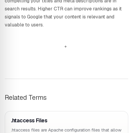
compelling your titles and meta descriptions are in
search results. Higher CTR can improve rankings as it
signals to Google that your content is relevant and
valuable to users.
Related Terms
.htaccess Files
.htaccess files are Apache configuration files that allow