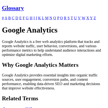
Glossary
#
A
B
C
D
E
F
G
H
I
J
K
L
M
N
O
P
Q
R
S
T
U
V
W
X
Y
Z
Google Analytics
Google Analytics is a free web analytics platform that tracks and
reports website traffic, user behavior, conversions, and various
performance metrics to help understand audience interactions and
optimize digital marketing efforts.
Why Google Analytics Matters
Google Analytics provides essential insights into organic traffic
sources, user engagement, conversion paths, and content
performance, enabling data-driven SEO and marketing decisions
that improve website effectiveness.
Related Terms