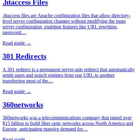
.htaccess Files
.htaccess files are Apache configuration files that allow directory-
level server configuration changes without modifying the main
server configuration, enabling features like URL rewriting,
password…
Read guide →
301 Redirects
A 301 redirect is a permanent server-side redirect that automatically
sends users and search engines from one URL to another,
transferring most of the…
Read guide →
360networks
360networks was a telecommunications company that raised over
$15 billion to build fiber optic networks across North America and
Europe, anticipating massive demand for…
Read guide →