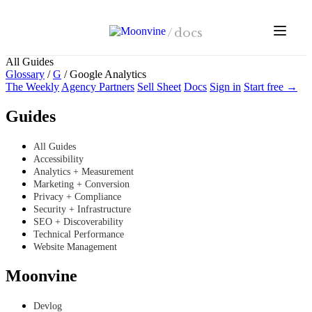
Skip to main content
/
docs
All Guides
Glossary
/
G
/
Google Analytics
The Weekly
Agency Partners
Sell Sheet
Docs
Sign in
Start free →
Guides
All Guides
Accessibility
Analytics + Measurement
Marketing + Conversion
Privacy + Compliance
Security + Infrastructure
SEO + Discoverability
Technical Performance
Website Management
Moonvine
Devlog