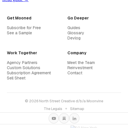
Get Mooned
Go Deeper
Subscribe for Free
Guides
See a Sample
Glossary
Devlog
Work Together
Company
Agency Partners
Meet the Team
Custom Solutions
Reinvestment
Subscription Agreement
Contact
Sell Sheet
© 2026 North Street Creative d/b/a Moonvine
The Legals
✦
Sitemap