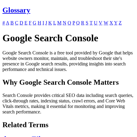
Glossary
#
A
B
C
D
E
F
G
H
I
J
K
L
M
N
O
P
Q
R
S
T
U
V
W
X
Y
Z
Google Search Console
Google Search Console is a free tool provided by Google that helps
website owners monitor, maintain, and troubleshoot their site's
presence in Google search results, providing insights into search
performance and technical issues.
Why Google Search Console Matters
Search Console provides critical SEO data including search queries,
click-through rates, indexing status, crawl errors, and Core Web
Vitals metrics, making it essential for monitoring and improving
search performance.
Related Terms