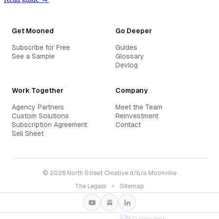
Get Mooned
Go Deeper
Subscribe for Free
Guides
See a Sample
Glossary
Devlog
Work Together
Company
Agency Partners
Meet the Team
Custom Solutions
Reinvestment
Subscription Agreement
Contact
Sell Sheet
© 2026 North Street Creative d/b/a Moonvine
The Legals
✦
Sitemap