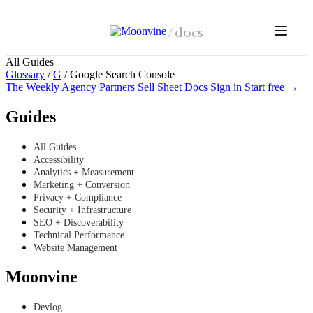
Skip to main content
/
docs
All Guides
Glossary
/
G
/
Google Search Console
The Weekly
Agency Partners
Sell Sheet
Docs
Sign in
Start free →
Guides
All Guides
Accessibility
Analytics + Measurement
Marketing + Conversion
Privacy + Compliance
Security + Infrastructure
SEO + Discoverability
Technical Performance
Website Management
Moonvine
Devlog