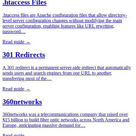
.htaccess Files
.htaccess files are Apache configuration files that allow directory-
level server configuration changes without modifying the main
server configuration, enabling features like URL rewriting,
password…
Read guide →
301 Redirects
A 301 redirect is a permanent server-side redirect that automatically
sends users and search engines from one URL to another,
transferring most of the…
Read guide →
360networks
360networks was a telecommunications company that raised over
$15 billion to build fiber optic networks across North America and
Europe, anticipating massive demand for…
Read guide →