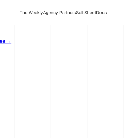
The Weekly
Agency Partners
Sell Sheet
Docs
ree →