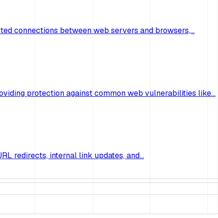
ncrypted connections between web servers and browsers,…
oviding protection against common web vulnerabilities like…
RL redirects, internal link updates, and…