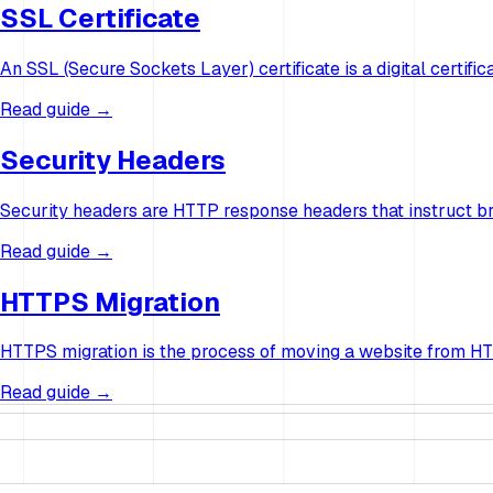
SSL Certificate
An SSL (Secure Sockets Layer) certificate is a digital certi
Read guide →
Security Headers
Security headers are HTTP response headers that instruct b
Read guide →
HTTPS Migration
HTTPS migration is the process of moving a website from HTTP
Read guide →