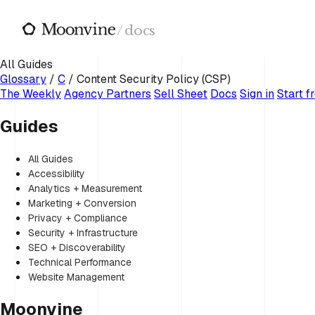
Skip to main content
/
docs
All Guides
Glossary
/
C
/
Content Security Policy (CSP)
The Weekly
Agency Partners
Sell Sheet
Docs
Sign in
Start f
Guides
All Guides
Accessibility
Analytics + Measurement
Marketing + Conversion
Privacy + Compliance
Security + Infrastructure
SEO + Discoverability
Technical Performance
Website Management
Moonvine