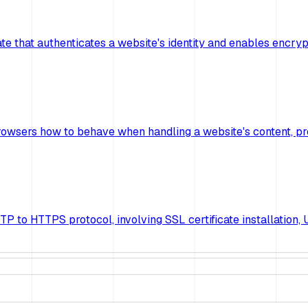
ficate that authenticates a website's identity and enables e
rowsers how to behave when handling a website's content, pr
 to HTTPS protocol, involving SSL certificate installation, U