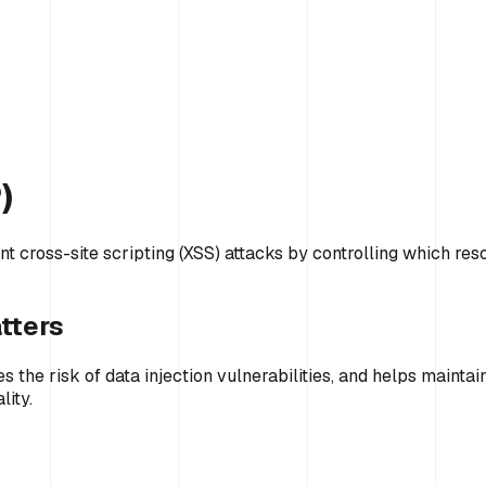
)
nt cross-site scripting (XSS) attacks by controlling which res
tters
 the risk of data injection vulnerabilities, and helps mainta
lity.