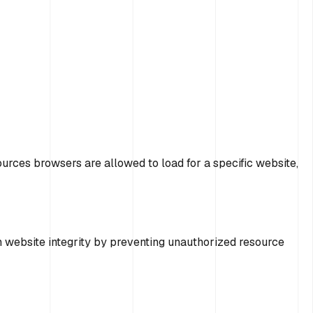
ources browsers are allowed to load for a specific website,
in website integrity by preventing unauthorized resource