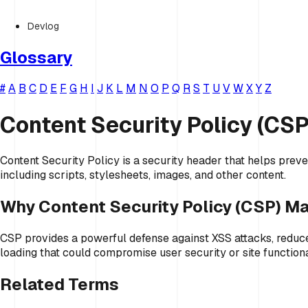
Devlog
Glossary
#
A
B
C
D
E
F
G
H
I
J
K
L
M
N
O
P
Q
R
S
T
U
V
W
X
Y
Z
Content Security Policy (CSP
Content Security Policy is a security header that helps preve
including scripts, stylesheets, images, and other content.
Why Content Security Policy (CSP) Ma
CSP provides a powerful defense against XSS attacks, reduces
loading that could compromise user security or site functiona
Related Terms