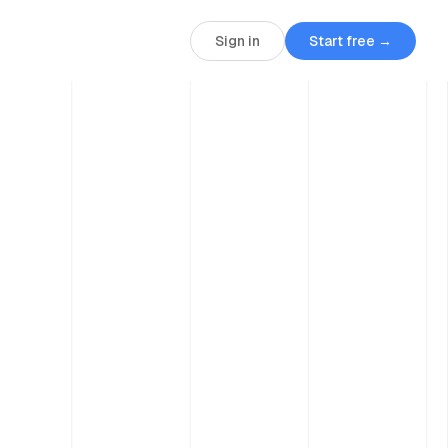
Sign in
Start free →