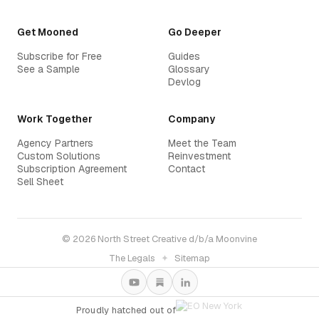
Get Mooned
Go Deeper
Subscribe for Free
Guides
See a Sample
Glossary
Devlog
Work Together
Company
Agency Partners
Meet the Team
Custom Solutions
Reinvestment
Subscription Agreement
Contact
Sell Sheet
© 2026 North Street Creative d/b/a Moonvine
The Legals
✦
Sitemap
Proudly hatched out of