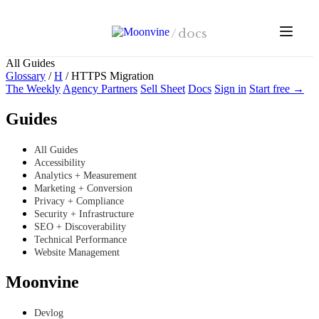
Skip to main content
/
docs
All Guides
Glossary
/
H
/
HTTPS Migration
The Weekly
Agency Partners
Sell Sheet
Docs
Sign in
Start free →
Guides
All Guides
Accessibility
Analytics + Measurement
Marketing + Conversion
Privacy + Compliance
Security + Infrastructure
SEO + Discoverability
Technical Performance
Website Management
Moonvine
Devlog