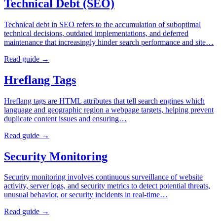
Technical Debt (SEO)
Technical debt in SEO refers to the accumulation of suboptimal
technical decisions, outdated implementations, and deferred
maintenance that increasingly hinder search performance and site…
Read guide →
Hreflang Tags
Hreflang tags are HTML attributes that tell search engines which
language and geographic region a webpage targets, helping prevent
duplicate content issues and ensuring…
Read guide →
Security Monitoring
Security monitoring involves continuous surveillance of website
activity, server logs, and security metrics to detect potential threats,
unusual behavior, or security incidents in real-time…
Read guide →