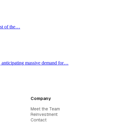
ost of the…
e, anticipating massive demand for…
Company
Meet the Team
Reinvestment
Contact