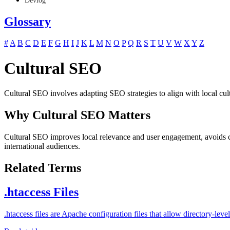
Devlog
Glossary
#
A
B
C
D
E
F
G
H
I
J
K
L
M
N
O
P
Q
R
S
T
U
V
W
X
Y
Z
Cultural SEO
Cultural SEO involves adapting SEO strategies to align with local cult
Why Cultural SEO Matters
Cultural SEO improves local relevance and user engagement, avoids cu
international audiences.
Related Terms
.htaccess Files
.htaccess files are Apache configuration files that allow directory-l