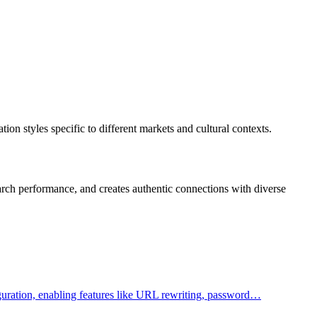
on styles specific to different markets and cultural contexts.
rch performance, and creates authentic connections with diverse
figuration, enabling features like URL rewriting, password…