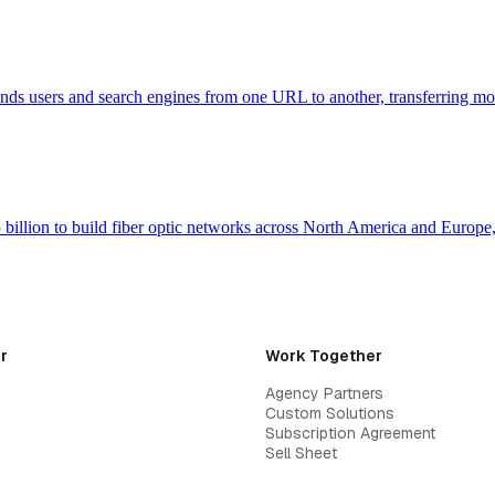
 sends users and search engines from one URL to another, transferring m
billion to build fiber optic networks across North America and Europ
r
Work Together
Agency Partners
Custom Solutions
Subscription Agreement
Sell Sheet