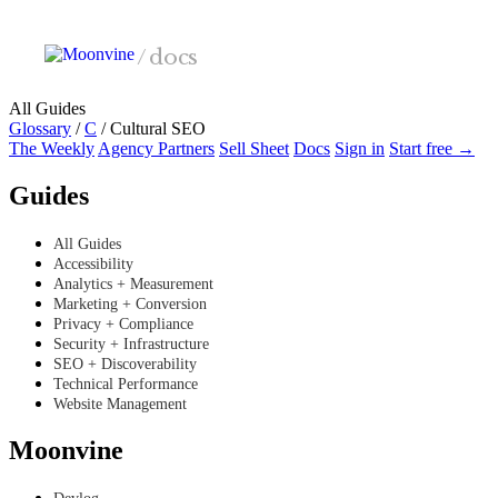
Skip to main content
/
docs
All Guides
Glossary
/
C
/
Cultural SEO
The Weekly
Agency Partners
Sell Sheet
Docs
Sign in
Start free →
Guides
All Guides
Accessibility
Analytics + Measurement
Marketing + Conversion
Privacy + Compliance
Security + Infrastructure
SEO + Discoverability
Technical Performance
Website Management
Moonvine