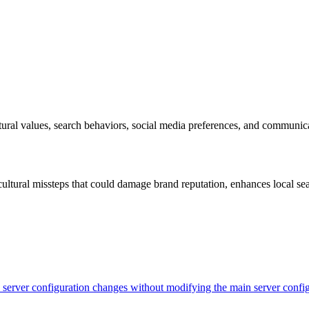
ural values, search behaviors, social media preferences, and communicati
ltural missteps that could damage brand reputation, enhances local sea
evel server configuration changes without modifying the main server con