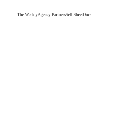
The Weekly
Agency Partners
Sell Sheet
Docs