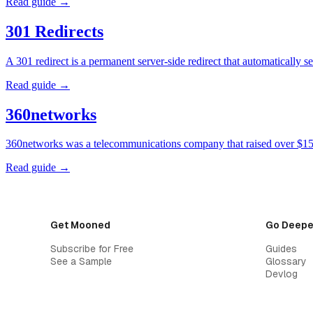
Read guide →
301 Redirects
A 301 redirect is a permanent server-side redirect that automatically
Read guide →
360networks
360networks was a telecommunications company that raised over $15 
Read guide →
Get Mooned
Go Deepe
Subscribe for Free
Guides
See a Sample
Glossary
Devlog