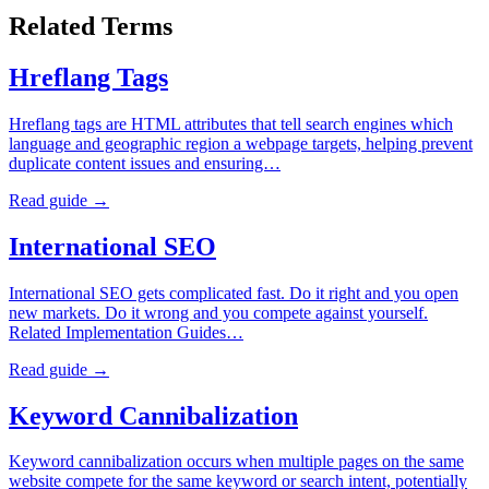
Related Terms
Hreflang Tags
Hreflang tags are HTML attributes that tell search engines which
language and geographic region a webpage targets, helping prevent
duplicate content issues and ensuring…
Read guide →
International SEO
International SEO gets complicated fast. Do it right and you open
new markets. Do it wrong and you compete against yourself.
Related Implementation Guides…
Read guide →
Keyword Cannibalization
Keyword cannibalization occurs when multiple pages on the same
website compete for the same keyword or search intent, potentially