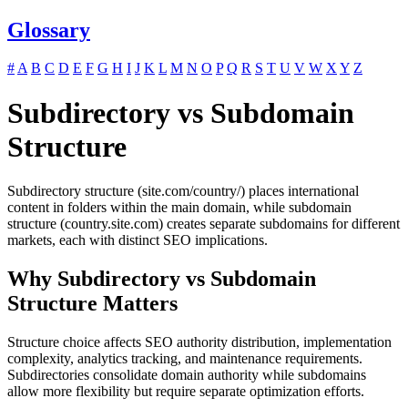
Glossary
#
A
B
C
D
E
F
G
H
I
J
K
L
M
N
O
P
Q
R
S
T
U
V
W
X
Y
Z
Subdirectory vs Subdomain
Structure
Subdirectory structure (site.com/country/) places international
content in folders within the main domain, while subdomain
structure (country.site.com) creates separate subdomains for different
markets, each with distinct SEO implications.
Why Subdirectory vs Subdomain
Structure Matters
Structure choice affects SEO authority distribution, implementation
complexity, analytics tracking, and maintenance requirements.
Subdirectories consolidate domain authority while subdomains
allow more flexibility but require separate optimization efforts.