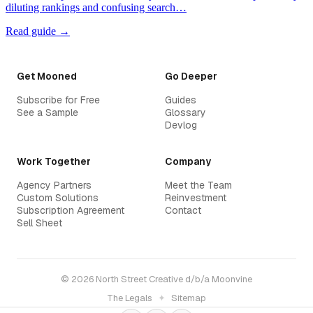
diluting rankings and confusing search…
Read guide →
Get Mooned
Go Deeper
Subscribe for Free
Guides
See a Sample
Glossary
Devlog
Work Together
Company
Agency Partners
Meet the Team
Custom Solutions
Reinvestment
Subscription Agreement
Contact
Sell Sheet
© 2026 North Street Creative d/b/a Moonvine
The Legals
✦
Sitemap