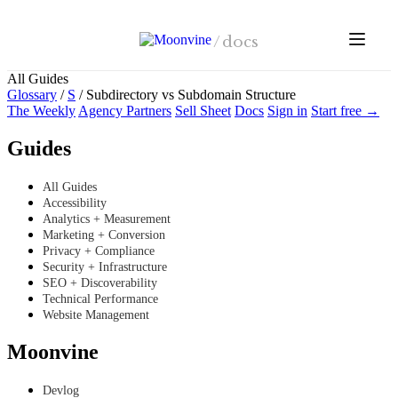
Skip to main content
/
docs
All Guides
Glossary
/
S
/
Subdirectory vs Subdomain Structure
The Weekly
Agency Partners
Sell Sheet
Docs
Sign in
Start free →
Guides
All Guides
Accessibility
Analytics + Measurement
Marketing + Conversion
Privacy + Compliance
Security + Infrastructure
SEO + Discoverability
Technical Performance
Website Management
Moonvine
Devlog