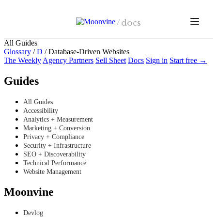
Skip to main content
/
docs
All Guides
Glossary
/
D
/
Database-Driven Websites
The Weekly
Agency Partners
Sell Sheet
Docs
Sign in
Start free →
Guides
All Guides
Accessibility
Analytics + Measurement
Marketing + Conversion
Privacy + Compliance
Security + Infrastructure
SEO + Discoverability
Technical Performance
Website Management
Moonvine
Devlog