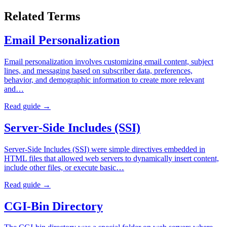
Related Terms
Email Personalization
Email personalization involves customizing email content, subject
lines, and messaging based on subscriber data, preferences,
behavior, and demographic information to create more relevant
and…
Read guide →
Server-Side Includes (SSI)
Server-Side Includes (SSI) were simple directives embedded in
HTML files that allowed web servers to dynamically insert content,
include other files, or execute basic…
Read guide →
CGI-Bin Directory