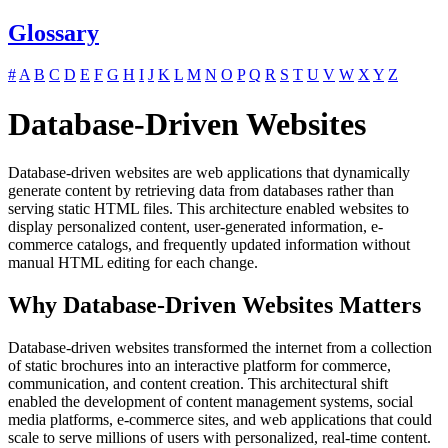
Glossary
#
A
B
C
D
E
F
G
H
I
J
K
L
M
N
O
P
Q
R
S
T
U
V
W
X
Y
Z
Database-Driven Websites
Database-driven websites are web applications that dynamically
generate content by retrieving data from databases rather than
serving static HTML files. This architecture enabled websites to
display personalized content, user-generated information, e-
commerce catalogs, and frequently updated information without
manual HTML editing for each change.
Why Database-Driven Websites Matters
Database-driven websites transformed the internet from a collection
of static brochures into an interactive platform for commerce,
communication, and content creation. This architectural shift
enabled the development of content management systems, social
media platforms, e-commerce sites, and web applications that could
scale to serve millions of users with personalized, real-time content.