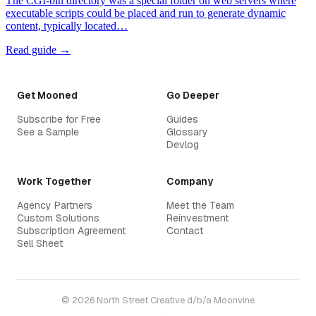
The CGI-bin directory was a special folder on web servers where
executable scripts could be placed and run to generate dynamic
content, typically located…
Read guide →
Get Mooned
Go Deeper
Subscribe for Free
Guides
See a Sample
Glossary
Devlog
Work Together
Company
Agency Partners
Meet the Team
Custom Solutions
Reinvestment
Subscription Agreement
Contact
Sell Sheet
© 2026 North Street Creative d/b/a Moonvine