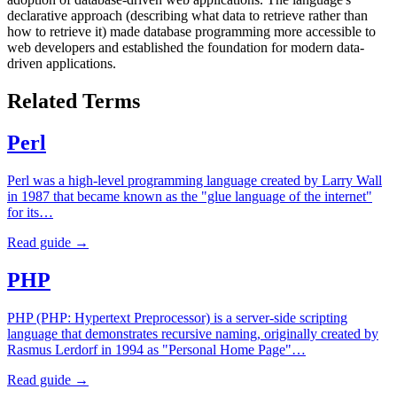
declarative approach (describing what data to retrieve rather than
how to retrieve it) made database programming more accessible to
web developers and established the foundation for modern data-
driven applications.
Related Terms
Perl
Perl was a high-level programming language created by Larry Wall
in 1987 that became known as the "glue language of the internet"
for its…
Read guide →
PHP
PHP (PHP: Hypertext Preprocessor) is a server-side scripting
language that demonstrates recursive naming, originally created by
Rasmus Lerdorf in 1994 as "Personal Home Page"…
Read guide →