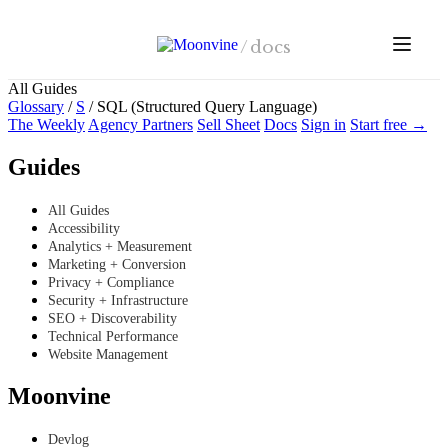
Skip to main content
/
docs
All Guides
Glossary
/
S
/
SQL (Structured Query Language)
The Weekly
Agency Partners
Sell Sheet
Docs
Sign in
Start free →
Guides
All Guides
Accessibility
Analytics + Measurement
Marketing + Conversion
Privacy + Compliance
Security + Infrastructure
SEO + Discoverability
Technical Performance
Website Management
Moonvine
Devlog