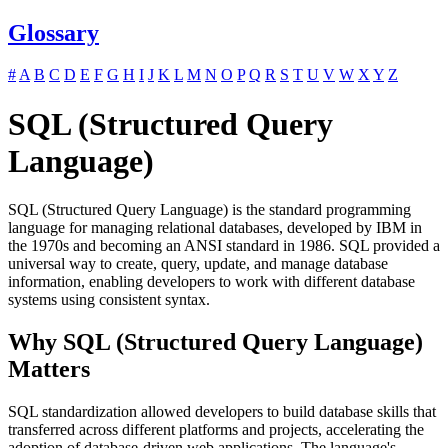
Glossary
#
A
B
C
D
E
F
G
H
I
J
K
L
M
N
O
P
Q
R
S
T
U
V
W
X
Y
Z
SQL (Structured Query
Language)
SQL (Structured Query Language) is the standard programming
language for managing relational databases, developed by IBM in
the 1970s and becoming an ANSI standard in 1986. SQL provided a
universal way to create, query, update, and manage database
information, enabling developers to work with different database
systems using consistent syntax.
Why SQL (Structured Query Language)
Matters
SQL standardization allowed developers to build database skills that
transferred across different platforms and projects, accelerating the
adoption of database-driven web applications. The language's