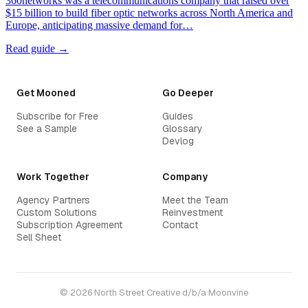
360networks was a telecommunications company that raised over
$15 billion to build fiber optic networks across North America and
Europe, anticipating massive demand for…
Read guide →
Get Mooned
Go Deeper
Subscribe for Free
Guides
See a Sample
Glossary
Devlog
Work Together
Company
Agency Partners
Meet the Team
Custom Solutions
Reinvestment
Subscription Agreement
Contact
Sell Sheet
© 2026 North Street Creative d/b/a Moonvine