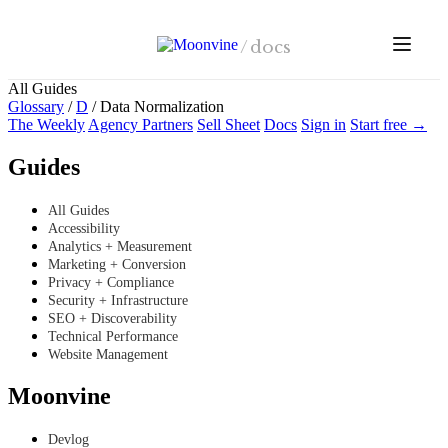
Skip to main content
/
docs
All Guides
Glossary
/
D
/
Data Normalization
The Weekly
Agency Partners
Sell Sheet
Docs
Sign in
Start free →
Guides
All Guides
Accessibility
Analytics + Measurement
Marketing + Conversion
Privacy + Compliance
Security + Infrastructure
SEO + Discoverability
Technical Performance
Website Management
Moonvine
Devlog