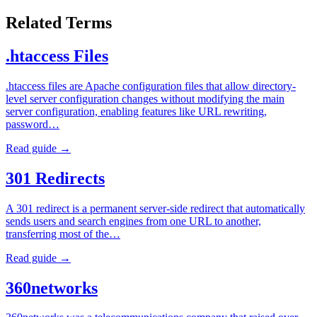
Related Terms
.htaccess Files
.htaccess files are Apache configuration files that allow directory-
level server configuration changes without modifying the main
server configuration, enabling features like URL rewriting,
password…
Read guide →
301 Redirects
A 301 redirect is a permanent server-side redirect that automatically
sends users and search engines from one URL to another,
transferring most of the…
Read guide →
360networks