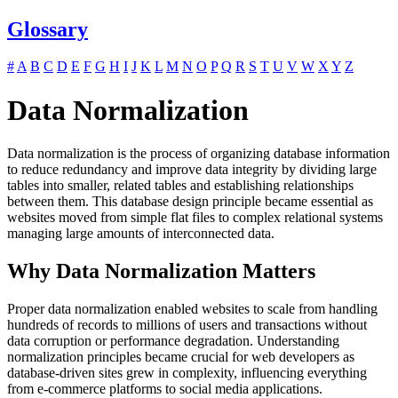
Glossary
#
A
B
C
D
E
F
G
H
I
J
K
L
M
N
O
P
Q
R
S
T
U
V
W
X
Y
Z
Data Normalization
Data normalization is the process of organizing database information
to reduce redundancy and improve data integrity by dividing large
tables into smaller, related tables and establishing relationships
between them. This database design principle became essential as
websites moved from simple flat files to complex relational systems
managing large amounts of interconnected data.
Why Data Normalization Matters
Proper data normalization enabled websites to scale from handling
hundreds of records to millions of users and transactions without
data corruption or performance degradation. Understanding
normalization principles became crucial for web developers as
database-driven sites grew in complexity, influencing everything
from e-commerce platforms to social media applications.