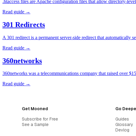
.htaccess files are Apache configuration files that allow directory-l
Read guide →
301 Redirects
A 301 redirect is a permanent server-side redirect that automatically
Read guide →
360networks
360networks was a telecommunications company that raised over $15 
Read guide →
Get Mooned
Go Deepe
Subscribe for Free
Guides
See a Sample
Glossary
Devlog