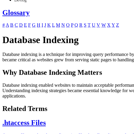
Devlog
Glossary
#
A
B
C
D
E
F
G
H
I
J
K
L
M
N
O
P
Q
R
S
T
U
V
W
X
Y
Z
Database Indexing
Database indexing is a technique for improving query performance by cr
became critical as websites grew from serving static pages to handlin
Why Database Indexing Matters
Database indexing enabled websites to maintain acceptable performance
Understanding indexing strategies became essential knowledge for web 
applications.
Related Terms
.htaccess Files