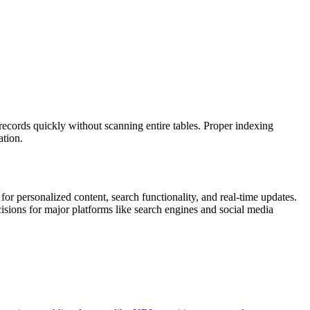
 records quickly without scanning entire tables. Proper indexing
ation.
or personalized content, search functionality, and real-time updates.
isions for major platforms like search engines and social media