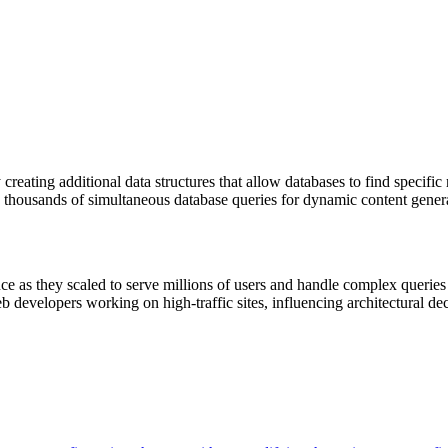
eating additional data structures that allow databases to find specific
g thousands of simultaneous database queries for dynamic content gener
 as they scaled to serve millions of users and handle complex queries f
developers working on high-traffic sites, influencing architectural dec