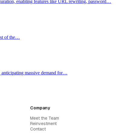
figuration, enabling features like URL rewriting, password…
ost of the…
e, anticipating massive demand for…
Company
Meet the Team
Reinvestment
Contact