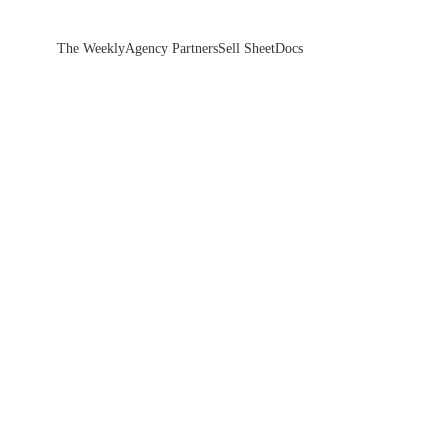
The Weekly
Agency Partners
Sell Sheet
Docs