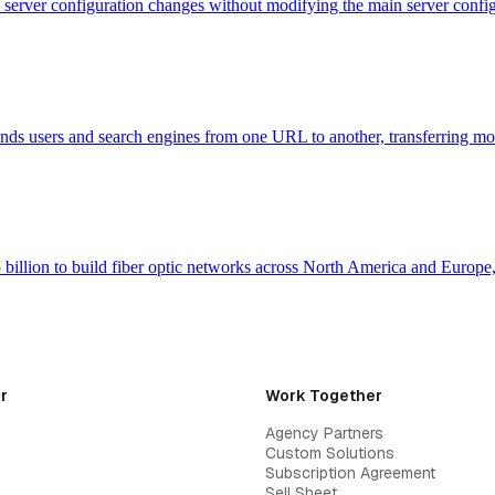
evel server configuration changes without modifying the main server con
 sends users and search engines from one URL to another, transferring m
billion to build fiber optic networks across North America and Europ
r
Work Together
Agency Partners
Custom Solutions
Subscription Agreement
Sell Sheet