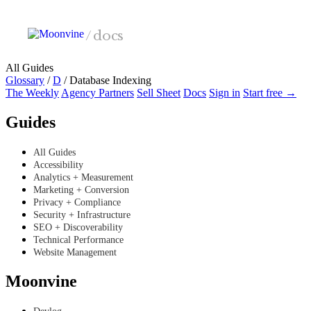
Skip to main content
/
docs
All Guides
Glossary
/
D
/
Database Indexing
The Weekly
Agency Partners
Sell Sheet
Docs
Sign in
Start free →
Guides
All Guides
Accessibility
Analytics + Measurement
Marketing + Conversion
Privacy + Compliance
Security + Infrastructure
SEO + Discoverability
Technical Performance
Website Management
Moonvine