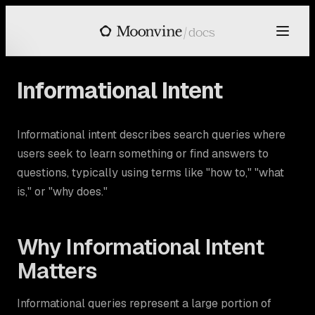
Skip to main content
/
docs
Informational Intent
Informational intent describes search queries where
users seek to learn something or find answers to
questions, typically using terms like "how to," "what
is," or "why does."
Why Informational Intent
Matters
Informational queries represent a large portion of