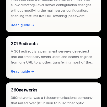
allow directory-level server configuration changes
without modifying the main server configuration,
enabling features like URL rewriting, password…
Read guide →
301 Redirects
A 301 redirect is a permanent server-side redirect
that automatically sends users and search engines
from one URL to another, transferring most of the…
Read guide →
360networks
360networks was a telecommunications company
that raised over $15 billion to build fiber optic