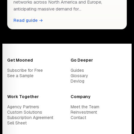
networks across North America and Europe,
anticipating massive demand for…
Read guide →
Get Mooned
Go Deeper
Subscribe for Free
Guides
See a Sample
Glossary
Devlog
Work Together
Company
Agency Partners
Meet the Team
Custom Solutions
Reinvestment
Subscription Agreement
Contact
Sell Sheet