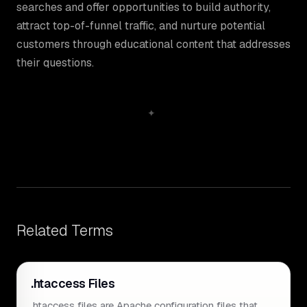
searches and offer opportunities to build authority,
attract top-of-funnel traffic, and nurture potential
customers through educational content that addresses
their questions.
Related Terms
.htaccess Files
.htaccess files are Apache configuration files that