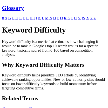
Glossary
#
A
B
C
D
E
F
G
H
I
J
K
L
M
N
O
P
Q
R
S
T
U
V
W
X
Y
Z
Keyword Difficulty
Keyword difficulty is a metric that estimates how challenging it
would be to rank in Google's top 10 search results for a specific
keyword, typically scored from 0-100 based on competition
analysis.
Why Keyword Difficulty Matters
Keyword difficulty helps prioritize SEO efforts by identifying
achievable ranking opportunities. New or low-authority sites should
focus on lower-difficulty keywords to build momentum before
targeting competitive terms.
Related Terms