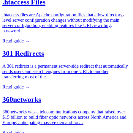
.htaccess Files
.htaccess files are Apache configuration files that allow directory-
level server configuration changes without modifying the main
server configuration, enabling features like URL rewriting,
password…
Read guide →
301 Redirects
A 301 redirect is a permanent server-side redirect that automatically
sends users and search engines from one URL to another,
transferring most of the…
Read guide →
360networks
360networks was a telecommunications company that raised over
$15 billion to build fiber optic networks across North America and
Europe, anticipating massive demand for…
Read guide →