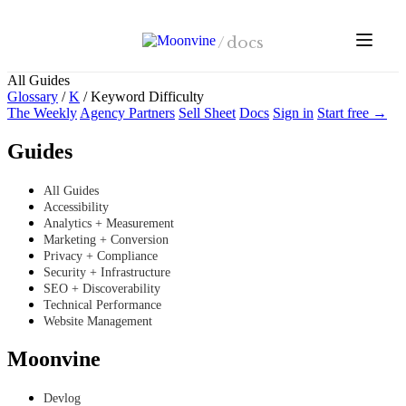
Skip to main content
/
docs
All Guides
Glossary
/
K
/
Keyword Difficulty
The Weekly
Agency Partners
Sell Sheet
Docs
Sign in
Start free →
Guides
All Guides
Accessibility
Analytics + Measurement
Marketing + Conversion
Privacy + Compliance
Security + Infrastructure
SEO + Discoverability
Technical Performance
Website Management
Moonvine
Devlog