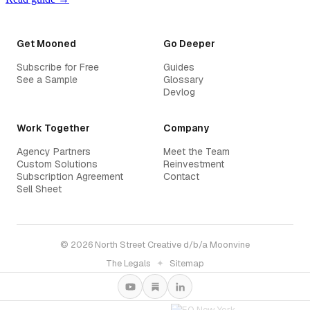
Get Mooned
Go Deeper
Subscribe for Free
Guides
See a Sample
Glossary
Devlog
Work Together
Company
Agency Partners
Meet the Team
Custom Solutions
Reinvestment
Subscription Agreement
Contact
Sell Sheet
© 2026 North Street Creative d/b/a Moonvine
The Legals
✦
Sitemap