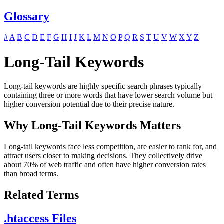
Glossary
#
A
B
C
D
E
F
G
H
I
J
K
L
M
N
O
P
Q
R
S
T
U
V
W
X
Y
Z
Long-Tail Keywords
Long-tail keywords are highly specific search phrases typically
containing three or more words that have lower search volume but
higher conversion potential due to their precise nature.
Why Long-Tail Keywords Matters
Long-tail keywords face less competition, are easier to rank for, and
attract users closer to making decisions. They collectively drive
about 70% of web traffic and often have higher conversion rates
than broad terms.
Related Terms
.htaccess Files