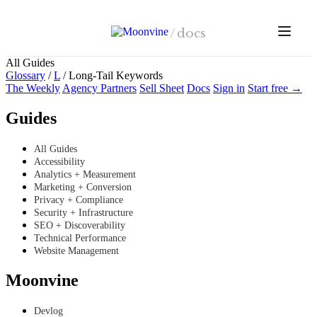
Skip to main content
/
docs
All Guides
Glossary
/
L
/
Long-Tail Keywords
The Weekly
Agency Partners
Sell Sheet
Docs
Sign in
Start free →
Guides
All Guides
Accessibility
Analytics + Measurement
Marketing + Conversion
Privacy + Compliance
Security + Infrastructure
SEO + Discoverability
Technical Performance
Website Management
Moonvine
Devlog