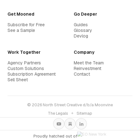
Get Mooned
Go Deeper
Subscribe for Free
Guides
See a Sample
Glossary
Devlog
Work Together
Company
Agency Partners
Meet the Team
Custom Solutions
Reinvestment
Subscription Agreement
Contact
Sell Sheet
© 2026 North Street Creative d/b/a Moonvine
The Legals
✦
Sitemap
Proudly hatched out of