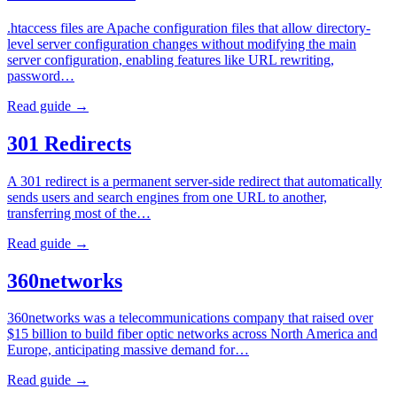
.htaccess files are Apache configuration files that allow directory-
level server configuration changes without modifying the main
server configuration, enabling features like URL rewriting,
password…
Read guide →
301 Redirects
A 301 redirect is a permanent server-side redirect that automatically
sends users and search engines from one URL to another,
transferring most of the…
Read guide →
360networks
360networks was a telecommunications company that raised over
$15 billion to build fiber optic networks across North America and
Europe, anticipating massive demand for…
Read guide →