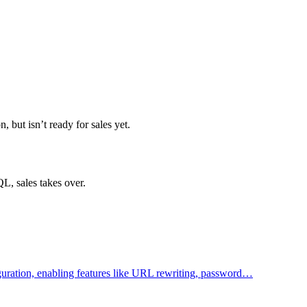
but isn’t ready for sales yet.
L, sales takes over.
figuration, enabling features like URL rewriting, password…