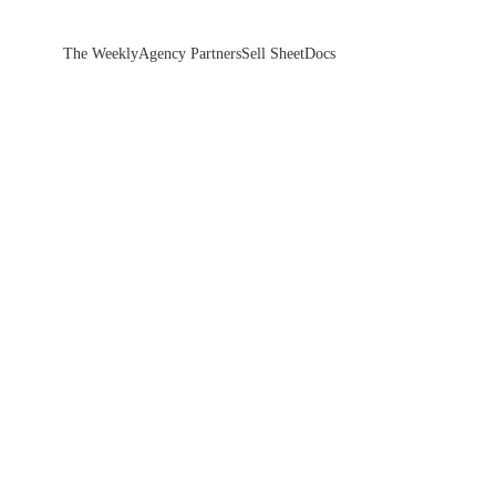
The Weekly
Agency Partners
Sell Sheet
Docs