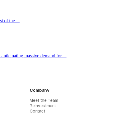
ost of the…
e, anticipating massive demand for…
Company
Meet the Team
Reinvestment
Contact