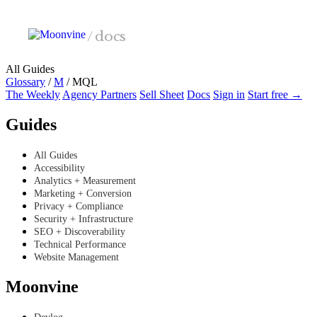
Skip to main content
/
docs
All Guides
Glossary
/
M
/
MQL
The Weekly
Agency Partners
Sell Sheet
Docs
Sign in
Start free →
Guides
All Guides
Accessibility
Analytics + Measurement
Marketing + Conversion
Privacy + Compliance
Security + Infrastructure
SEO + Discoverability
Technical Performance
Website Management
Moonvine