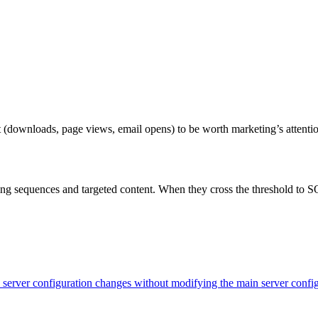
ownloads, page views, email opens) to be worth marketing’s attention, 
g sequences and targeted content. When they cross the threshold to SQ
evel server configuration changes without modifying the main server con