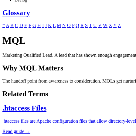
Devlog
Glossary
#
A
B
C
D
E
F
G
H
I
J
K
L
M
N
O
P
Q
R
S
T
U
V
W
X
Y
Z
MQL
Marketing Qualified Lead. A lead that has shown enough engagement (d
Why MQL Matters
The handoff point from awareness to consideration. MQLs get nurturin
Related Terms
.htaccess Files
.htaccess files are Apache configuration files that allow directory-l
Read guide →