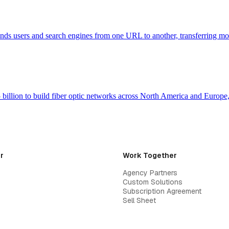
 sends users and search engines from one URL to another, transferring m
billion to build fiber optic networks across North America and Europ
r
Work Together
Agency Partners
Custom Solutions
Subscription Agreement
Sell Sheet