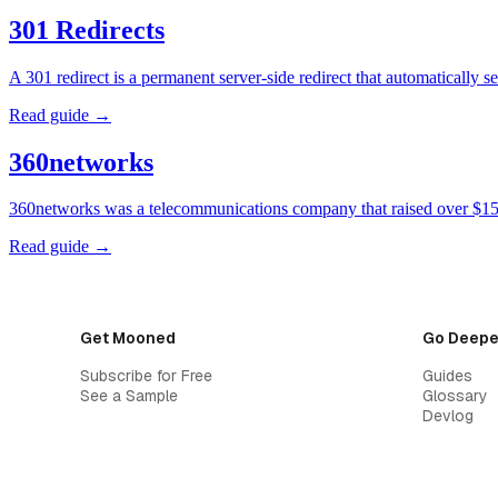
301 Redirects
A 301 redirect is a permanent server-side redirect that automatically
Read guide →
360networks
360networks was a telecommunications company that raised over $15 
Read guide →
Get Mooned
Go Deepe
Subscribe for Free
Guides
See a Sample
Glossary
Devlog