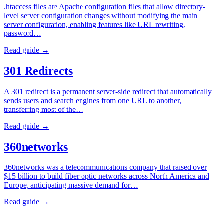
.htaccess files are Apache configuration files that allow directory-
level server configuration changes without modifying the main
server configuration, enabling features like URL rewriting,
password…
Read guide →
301 Redirects
A 301 redirect is a permanent server-side redirect that automatically
sends users and search engines from one URL to another,
transferring most of the…
Read guide →
360networks
360networks was a telecommunications company that raised over
$15 billion to build fiber optic networks across North America and
Europe, anticipating massive demand for…
Read guide →