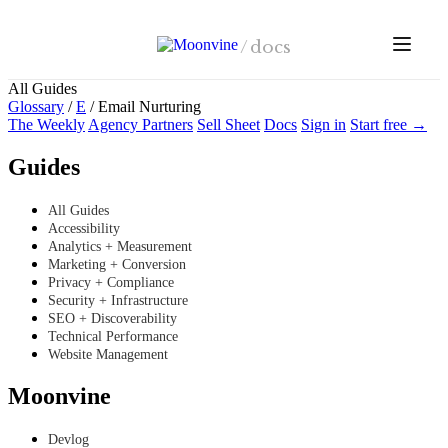
Skip to main content
/
docs
All Guides
Glossary
/
E
/
Email Nurturing
The Weekly
Agency Partners
Sell Sheet
Docs
Sign in
Start free →
Guides
All Guides
Accessibility
Analytics + Measurement
Marketing + Conversion
Privacy + Compliance
Security + Infrastructure
SEO + Discoverability
Technical Performance
Website Management
Moonvine
Devlog