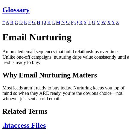
Glossary
#
A
B
C
D
E
F
G
H
I
J
K
L
M
N
O
P
Q
R
S
T
U
V
W
X
Y
Z
Email Nurturing
Automated email sequences that build relationships over time.
Unlike one-off campaigns, nurturing drips value consistently until a
lead is ready to buy.
Why Email Nurturing Matters
Most leads aren’t ready to buy today. Nurturing keeps you top of
mind so when they ARE ready, you’re the obvious choice—not
whoever just sent a cold email.
Related Terms
.htaccess Files