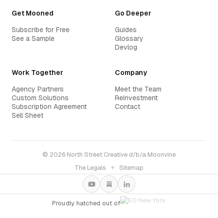
Get Mooned
Go Deeper
Subscribe for Free
Guides
See a Sample
Glossary
Devlog
Work Together
Company
Agency Partners
Meet the Team
Custom Solutions
Reinvestment
Subscription Agreement
Contact
Sell Sheet
© 2026 North Street Creative d/b/a Moonvine
The Legals
✦
Sitemap
Proudly hatched out of