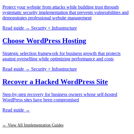
Protect your website from attacks while building trust through
systematic security implementation that prevents vulnerabilities and
demonstrates professional website management
Read guide →
Security + Infrastructure
Choose WordPress Hosting
Strategic selection framework for business growth that protects
against overselling while optimizing performance and costs
Read guide →
Security + Infrastructure
Recover a Hacked WordPress Site
Step-by-step recovery for business owners whose self-hosted
WordPress sites have been compromised
Read guide →
← View All Implementation Guides