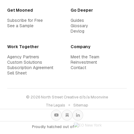
Get Mooned
Go Deeper
Subscribe for Free
Guides
See a Sample
Glossary
Devlog
Work Together
Company
Agency Partners
Meet the Team
Custom Solutions
Reinvestment
Subscription Agreement
Contact
Sell Sheet
© 2026 North Street Creative d/b/a Moonvine
The Legals
✦
Sitemap
Proudly hatched out of