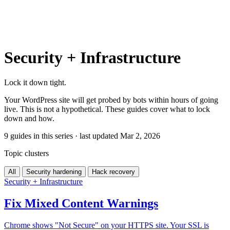
Security + Infrastructure
Lock it down tight.
Your WordPress site will get probed by bots within hours of going
live. This is not a hypothetical. These guides cover what to lock
down and how.
9 guides in this series · last updated Mar 2, 2026
Topic clusters
All
Security hardening
Hack recovery
Security + Infrastructure
Fix Mixed Content Warnings
Chrome shows "Not Secure" on your HTTPS site. Your SSL is