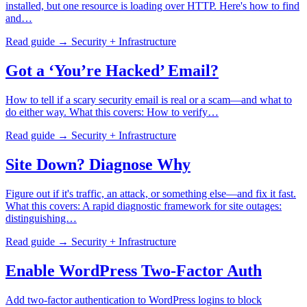
installed, but one resource is loading over HTTP. Here's how to find
and…
Read guide →
Security + Infrastructure
Got a ‘You’re Hacked’ Email?
How to tell if a scary security email is real or a scam—and what to
do either way. What this covers: How to verify…
Read guide →
Security + Infrastructure
Site Down? Diagnose Why
Figure out if it's traffic, an attack, or something else—and fix it fast.
What this covers: A rapid diagnostic framework for site outages:
distinguishing…
Read guide →
Security + Infrastructure
Enable WordPress Two-Factor Auth
Add two-factor authentication to WordPress logins to block