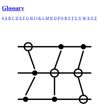
Glossary
#
A
B
C
D
E
F
G
H
I
J
K
L
M
N
O
P
Q
R
S
T
U
V
W
X
Y
Z