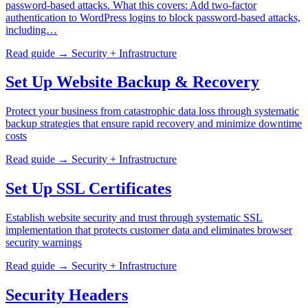
password-based attacks. What this covers: Add two-factor
authentication to WordPress logins to block password-based attacks,
including…
Read guide →
Security + Infrastructure
Set Up Website Backup & Recovery
Protect your business from catastrophic data loss through systematic
backup strategies that ensure rapid recovery and minimize downtime
costs
Read guide →
Security + Infrastructure
Set Up SSL Certificates
Establish website security and trust through systematic SSL
implementation that protects customer data and eliminates browser
security warnings
Read guide →
Security + Infrastructure
Security Headers