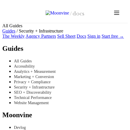
Skip to main content
/
docs
All Guides
Guides
/
Security + Infrastructure
The Weekly
Agency Partners
Sell Sheet
Docs
Sign in
Start free →
Guides
All Guides
Accessibility
Analytics + Measurement
Marketing + Conversion
Privacy + Compliance
Security + Infrastructure
SEO + Discoverability
Technical Performance
Website Management
Moonvine
Devlog