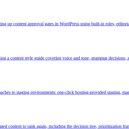
ting up content approval gates in WordPress using built-in roles, edito
ding a content style guide covering voice and tone, grammar decisions,
proaches to staging environments: one-click hosting-provided staging,
ted content to rank again, including the decision tree, prioritization 