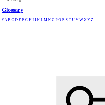
Devlog
Glossary
#
A
B
C
D
E
F
G
H
I
J
K
L
M
N
O
P
Q
R
S
T
U
V
W
X
Y
Z