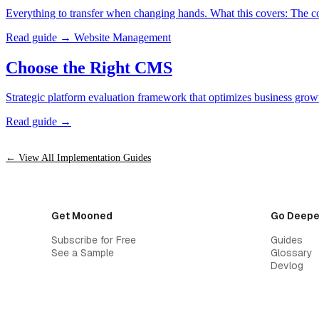
Everything to transfer when changing hands. What this covers: The com
Read guide →
Website Management
Choose the Right CMS
Strategic platform evaluation framework that optimizes business growt
Read guide →
← View All Implementation Guides
Get Mooned
Go Deepe
Subscribe for Free
Guides
See a Sample
Glossary
Devlog