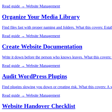
Read guide →
Website Management
Organize Your Media Library
Find files fast with proper naming and folders. What this covers: Esta
Read guide →
Website Management
Create Website Documentation
Write it down before the person who knows leaves. What this covers:
Read guide →
Website Management
Audit WordPress Plugins
Find plugins slowing you down or creating risk. What this covers: A sys
Read guide →
Website Management
Website Handover Checklist