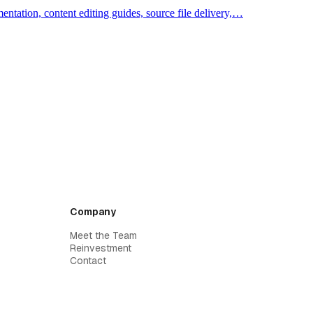
ntation, content editing guides, source file delivery,…
Company
Meet the Team
Reinvestment
Contact