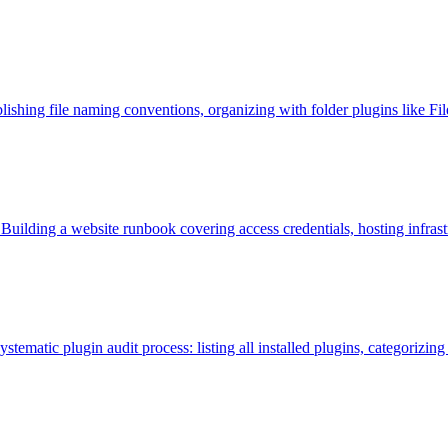
blishing file naming conventions, organizing with folder plugins like Fi
 Building a website runbook covering access credentials, hosting infr
tematic plugin audit process: listing all installed plugins, categorizing