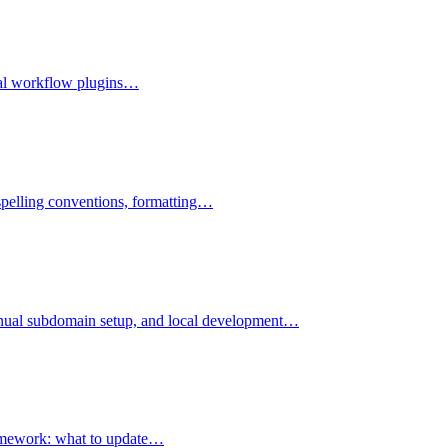
rial workflow plugins…
 spelling conventions, formatting…
 manual subdomain setup, and local development…
framework: what to update…