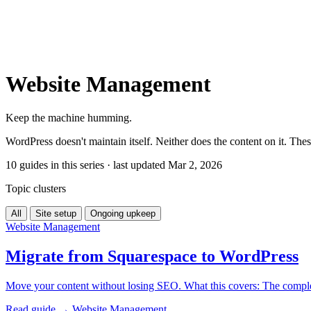
Website Management
Keep the machine humming.
WordPress doesn't maintain itself. Neither does the content on it. Thes
10 guides in this series · last updated Mar 2, 2026
Topic clusters
All
Site setup
Ongoing upkeep
Website Management
Migrate from Squarespace to WordPress
Move your content without losing SEO. What this covers: The comple
Read guide →
Website Management