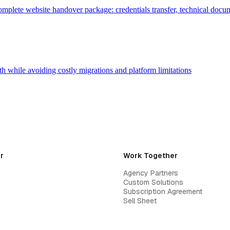
plete website handover package: credentials transfer, technical docume
h while avoiding costly migrations and platform limitations
r
Work Together
Agency Partners
Custom Solutions
Subscription Agreement
Sell Sheet