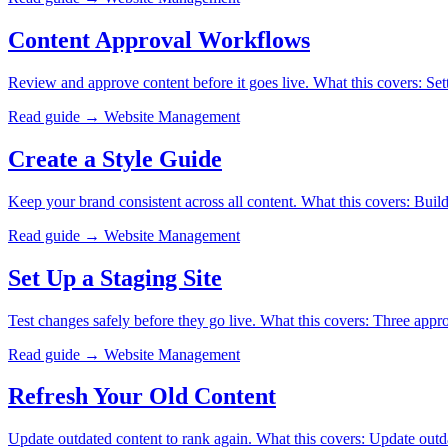
Content Approval Workflows
Review and approve content before it goes live. What this covers: Set
Read guide →
Website Management
Create a Style Guide
Keep your brand consistent across all content. What this covers: Buil
Read guide →
Website Management
Set Up a Staging Site
Test changes safely before they go live. What this covers: Three ap
Read guide →
Website Management
Refresh Your Old Content
Update outdated content to rank again. What this covers: Update outda