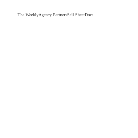
The Weekly
Agency Partners
Sell Sheet
Docs