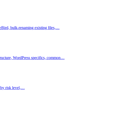
leBird, bulk-renaming existing files,…
astructure, WordPress specifics, common…
 by risk level,…