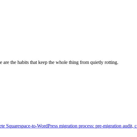
e are the habits that keep the whole thing from quietly rotting.
te Squarespace-to-WordPress migration process: pre-migration audit, 