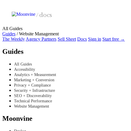
Skip to main content
/
docs
All Guides
Guides
/
Website Management
The Weekly
Agency Partners
Sell Sheet
Docs
Sign in
Start free →
Guides
All Guides
Accessibility
Analytics + Measurement
Marketing + Conversion
Privacy + Compliance
Security + Infrastructure
SEO + Discoverability
Technical Performance
Website Management
Moonvine