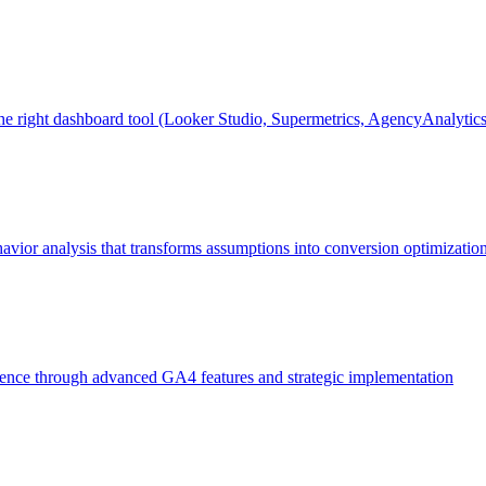
the right dashboard tool (Looker Studio, Supermetrics, AgencyAnalyti
vior analysis that transforms assumptions into conversion optimization
igence through advanced GA4 features and strategic implementation