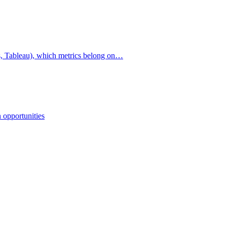
cs, Tableau), which metrics belong on…
 opportunities