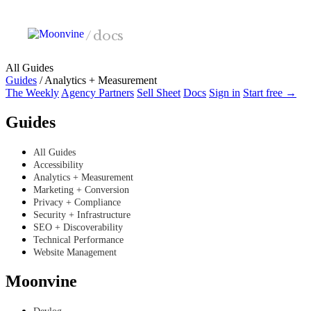
Skip to main content
/
docs
All Guides
Guides
/
Analytics + Measurement
The Weekly
Agency Partners
Sell Sheet
Docs
Sign in
Start free →
Guides
All Guides
Accessibility
Analytics + Measurement
Marketing + Conversion
Privacy + Compliance
Security + Infrastructure
SEO + Discoverability
Technical Performance
Website Management
Moonvine