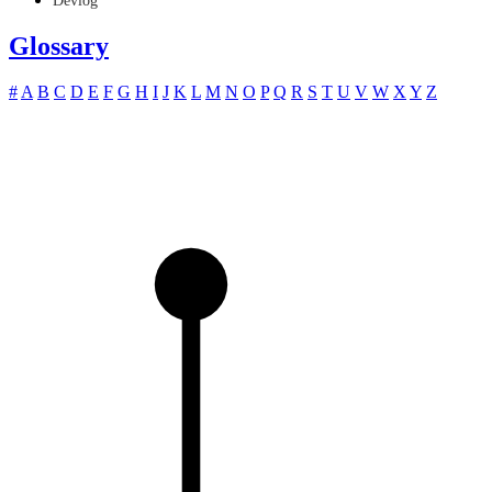
Devlog
Glossary
#
A
B
C
D
E
F
G
H
I
J
K
L
M
N
O
P
Q
R
S
T
U
V
W
X
Y
Z