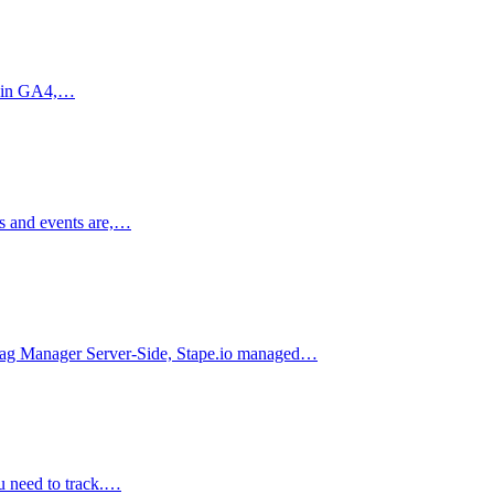
ts in GA4,…
ns and events are,…
le Tag Manager Server-Side, Stape.io managed…
u need to track.…