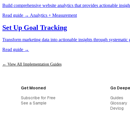
Build comprehensive website analytics that provides actionable insigh
Read guide →
Analytics + Measurement
Set Up Goal Tracking
Transform marketing data into actionable insights through systematic g
Read guide →
← View All Implementation Guides
Get Mooned
Go Deepe
Subscribe for Free
Guides
See a Sample
Glossary
Devlog