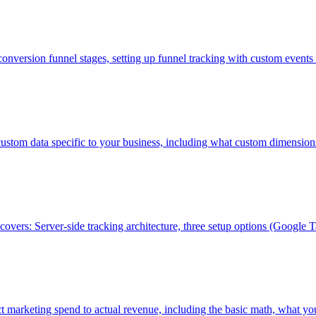
onversion funnel stages, setting up funnel tracking with custom even
 custom data specific to your business, including what custom dimensio
 covers: Server-side tracking architecture, three setup options (Goog
t marketing spend to actual revenue, including the basic math, what yo