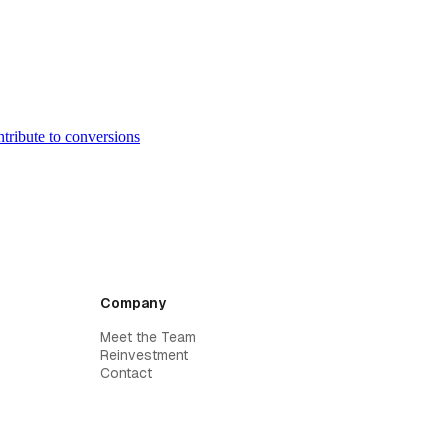
ntribute to conversions
Company
Meet the Team
Reinvestment
Contact