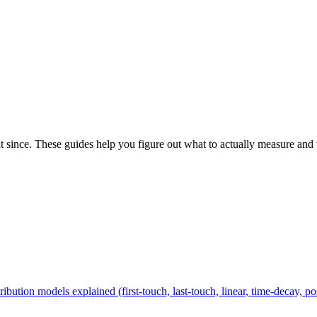
it since. These guides help you figure out what to actually measure and
ribution models explained (first-touch, last-touch, linear, time-decay, p