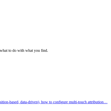
 what to do with what you find.
osition-based, data-driven), how to configure multi-touch attribution…