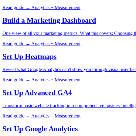
Read guide →
Analytics + Measurement
Build a Marketing Dashboard
One view of all your marketing metrics. What this covers: Choosing 
Read guide →
Analytics + Measurement
Set Up Heatmaps
Reveal what Google Analytics can't show you through visual user beha
Read guide →
Analytics + Measurement
Set Up Advanced GA4
Transform basic website tracking into comprehensive business intell
Read guide →
Analytics + Measurement
Set Up Google Analytics