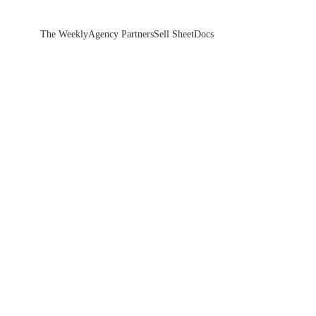
The Weekly
Agency Partners
Sell Sheet
Docs