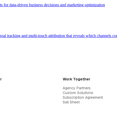
ts for data-driven business decisions and marketing optimization
oal tracking and multi-touch attribution that reveals which channels co
r
Work Together
Agency Partners
Custom Solutions
Subscription Agreement
Sell Sheet