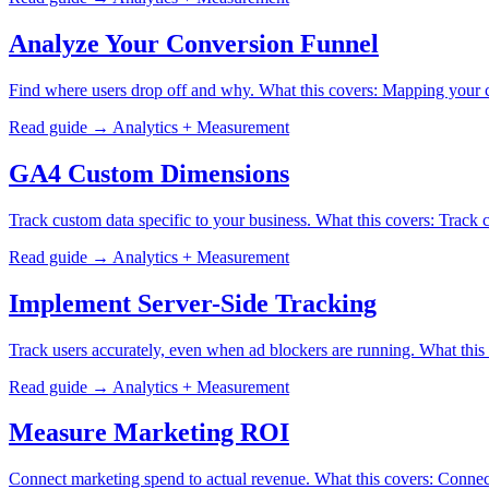
Analyze Your Conversion Funnel
Find where users drop off and why. What this covers: Mapping your c
Read guide →
Analytics + Measurement
GA4 Custom Dimensions
Track custom data specific to your business. What this covers: Track
Read guide →
Analytics + Measurement
Implement Server-Side Tracking
Track users accurately, even when ad blockers are running. What this
Read guide →
Analytics + Measurement
Measure Marketing ROI
Connect marketing spend to actual revenue. What this covers: Connec