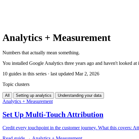
Analytics + Measurement
Numbers that actually mean something.
You installed Google Analytics three years ago and haven't looked at 
10 guides in this series · last updated Mar 2, 2026
Topic clusters
All
Setting up analytics
Understanding your data
Analytics + Measurement
Set Up Multi-Touch Attribution
Credit every touchpoint in the customer journey. What this covers: Att
Read guide →
Analytics + Measurement