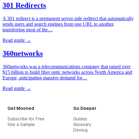
301 Redirects
A 301 redirect is a permanent server-side redirect that automatically
sends users and search engines from one URL to another,
transferring most of the…
Read guide →
360networks
360networks was a telecommunications company that raised over
$15 billion to build fiber optic networks across North America and
Europe, anticipating massive demand for…
Read guide →
Get Mooned
Go Deeper
Subscribe for Free
Guides
See a Sample
Glossary
Devlog