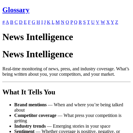
Glossary
#
A
B
C
D
E
F
G
H
I
J
K
L
M
N
O
P
Q
R
S
T
U
V
W
X
Y
Z
News Intelligence
News Intelligence
Real-time monitoring of news, press, and industry coverage. What’s
being written about you, your competitors, and your market.
What It Tells You
Brand mentions
— When and where you’re being talked
about
Competitor coverage
— What press your competition is
getting
Industry trends
— Emerging stories in your space
Sentiment
— Whether coverage is positive, negative, or