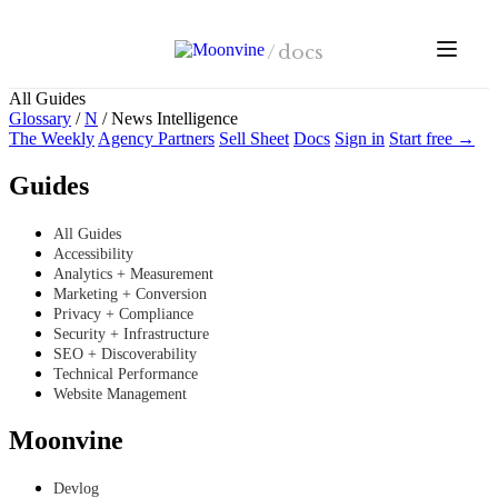
Skip to main content
/
docs
All Guides
Glossary
/
N
/
News Intelligence
The Weekly
Agency Partners
Sell Sheet
Docs
Sign in
Start free →
Guides
All Guides
Accessibility
Analytics + Measurement
Marketing + Conversion
Privacy + Compliance
Security + Infrastructure
SEO + Discoverability
Technical Performance
Website Management
Moonvine
Devlog