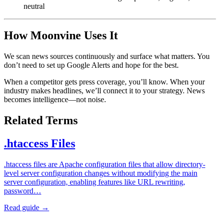
neutral
How Moonvine Uses It
We scan news sources continuously and surface what matters. You
don’t need to set up Google Alerts and hope for the best.
When a competitor gets press coverage, you’ll know. When your
industry makes headlines, we’ll connect it to your strategy. News
becomes intelligence—not noise.
Related Terms
.htaccess Files
.htaccess files are Apache configuration files that allow directory-
level server configuration changes without modifying the main
server configuration, enabling features like URL rewriting,
password…
Read guide →