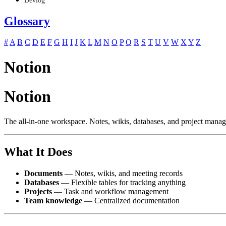
Devlog
Glossary
#
A
B
C
D
E
F
G
H
I
J
K
L
M
N
O
P
Q
R
S
T
U
V
W
X
Y
Z
Notion
Notion
The all-in-one workspace. Notes, wikis, databases, and project mana
What It Does
Documents
— Notes, wikis, and meeting records
Databases
— Flexible tables for tracking anything
Projects
— Task and workflow management
Team knowledge
— Centralized documentation