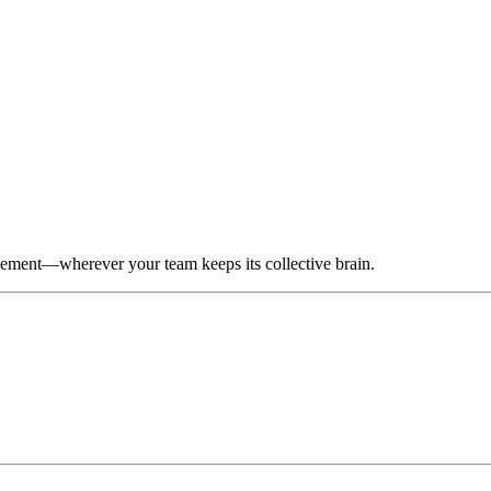
gement—wherever your team keeps its collective brain.