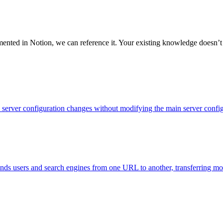
ented in Notion, we can reference it. Your existing knowledge doesn’t s
evel server configuration changes without modifying the main server con
 sends users and search engines from one URL to another, transferring m