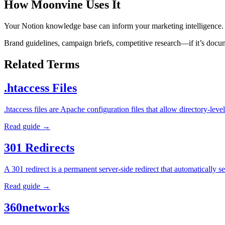
How Moonvine Uses It
Your Notion knowledge base can inform your marketing intelligence.
Brand guidelines, campaign briefs, competitive research—if it’s docum
Related Terms
.htaccess Files
.htaccess files are Apache configuration files that allow directory-l
Read guide →
301 Redirects
A 301 redirect is a permanent server-side redirect that automatically
Read guide →
360networks