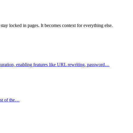
tay locked in pages. It becomes context for everything else.
figuration, enabling features like URL rewriting, password…
ost of the…