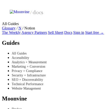
Skip to main content
/
docs
All Guides
Glossary
/
N
/
Notion
The Weekly
Agency Partners
Sell Sheet
Docs
Sign in
Start free →
Guides
All Guides
Accessibility
Analytics + Measurement
Marketing + Conversion
Privacy + Compliance
Security + Infrastructure
SEO + Discoverability
Technical Performance
Website Management
Moonvine