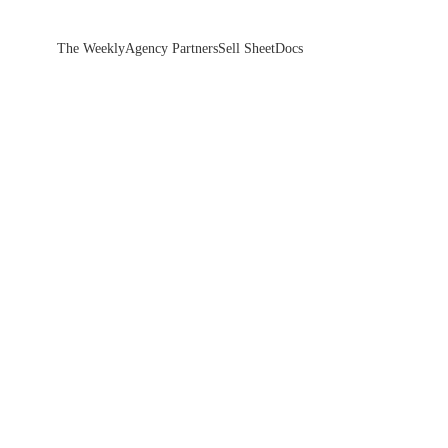
The Weekly
Agency Partners
Sell Sheet
Docs