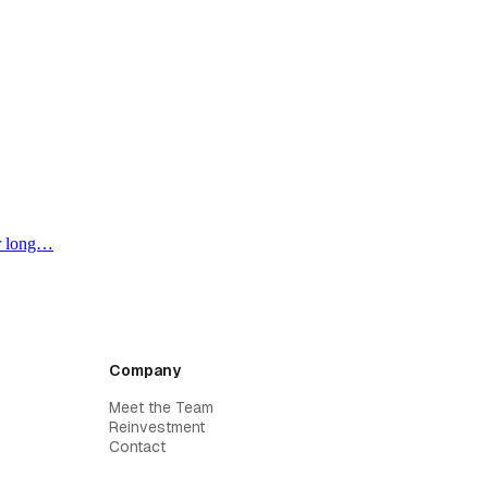
or long…
Company
Meet the Team
Reinvestment
Contact