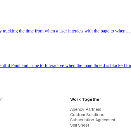
y tracking the time from when a user interacts with the page to when…
ntful Paint and Time to Interactive when the main thread is blocked f
r
Work Together
Agency Partners
Custom Solutions
Subscription Agreement
Sell Sheet