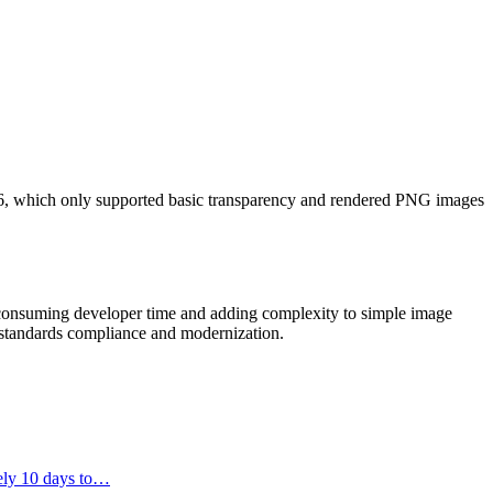
 6, which only supported basic transparency and rendered PNG images
 consuming developer time and adding complexity to simple image
r standards compliance and modernization.
tely 10 days to…