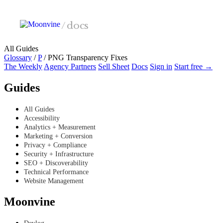
Skip to main content
/
docs
All Guides
Glossary
/
P
/
PNG Transparency Fixes
The Weekly
Agency Partners
Sell Sheet
Docs
Sign in
Start free →
Guides
All Guides
Accessibility
Analytics + Measurement
Marketing + Conversion
Privacy + Compliance
Security + Infrastructure
SEO + Discoverability
Technical Performance
Website Management
Moonvine