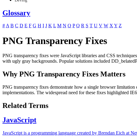
Devlog
Glossary
#
A
B
C
D
E
F
G
H
I
J
K
L
M
N
O
P
Q
R
S
T
U
V
W
X
Y
Z
PNG Transparency Fixes
PNG transparency fixes were JavaScript libraries and CSS technique
with ugly gray backgrounds. Popular solutions included DD_belatedP
Why PNG Transparency Fixes Matters
PNG transparency fixes demonstrate how a single browser limitation
implementations. The widespread need for these fixes highlighted IE6'
Related Terms
JavaScript
JavaScript is a programming language created by Brendan Eich at Net