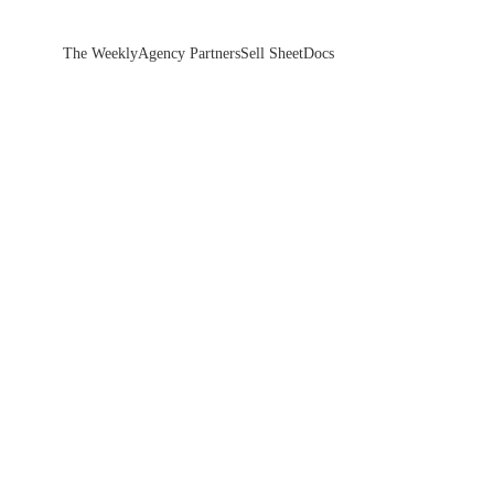
The Weekly
Agency Partners
Sell Sheet
Docs