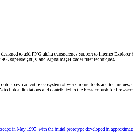
s designed to add PNG alpha transparency support to Internet Explorer
NG, supersleight.js, and AlphaImageLoader filter techniques.
 could spawn an entire ecosystem of workaround tools and techniques,
s technical limitations and contributed to the broader push for browse
scape in May 1995, with the initial prototype developed in approxima