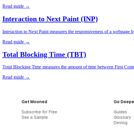
Read guide →
Interaction to Next Paint (INP)
Interaction to Next Paint measures the responsiveness of a webpage b
Read guide →
Total Blocking Time (TBT)
Total Blocking Time measures the amount of time between First Conte
Read guide →
Get Mooned
Go Deepe
Subscribe for Free
Guides
See a Sample
Glossary
Devlog