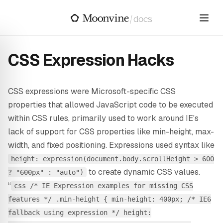
Skip to main content
/
docs
CSS Expression Hacks
CSS expressions were Microsoft-specific CSS
properties that allowed JavaScript code to be executed
within CSS rules, primarily used to work around IE's
lack of support for CSS properties like min-height, max-
width, and fixed positioning. Expressions used syntax like
height: expression(document.body.scrollHeight > 600
to create dynamic CSS values.
? "600px" : "auto")
“
css /* IE Expression examples for missing CSS
features */ .min-height { min-height: 400px; /* IE6
fallback using expression */ height: