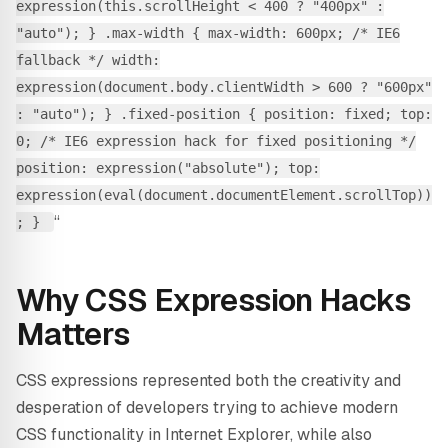
expression(this.scrollHeight < 400 ? "400px" :
"auto"); } .max-width { max-width: 600px; /* IE6
fallback */ width:
expression(document.body.clientWidth > 600 ? "600px"
: "auto"); } .fixed-position { position: fixed; top:
0; /* IE6 expression hack for fixed positioning */
position: expression("absolute"); top:
expression(eval(document.documentElement.scrollTop))
“
; }
Why CSS Expression Hacks
Matters
CSS expressions represented both the creativity and
desperation of developers trying to achieve modern
CSS functionality in Internet Explorer, while also