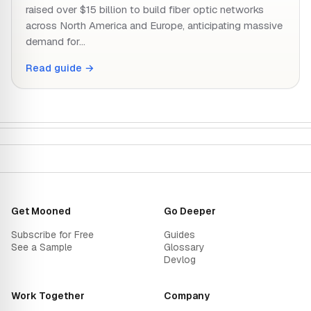
raised over $15 billion to build fiber optic networks
across North America and Europe, anticipating massive
demand for…
Read guide →
Get Mooned
Go Deeper
Subscribe for Free
Guides
See a Sample
Glossary
Devlog
Work Together
Company