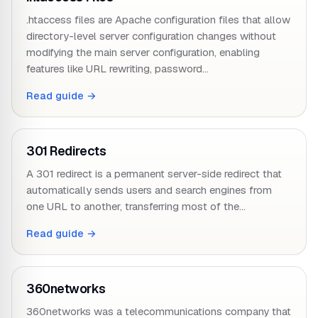
.htaccess files are Apache configuration files that allow
directory-level server configuration changes without
modifying the main server configuration, enabling
features like URL rewriting, password…
Read guide →
301 Redirects
A 301 redirect is a permanent server-side redirect that
automatically sends users and search engines from
one URL to another, transferring most of the…
Read guide →
360networks
360networks was a telecommunications company that