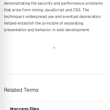
demonstrating the security and performance problems
that arise from mixing JavaScript and CSS. The
technique's widespread use and eventual deprecation
helped establish the principle of separating
presentation and behavior in web development.
Related Terms
.htaccess Files