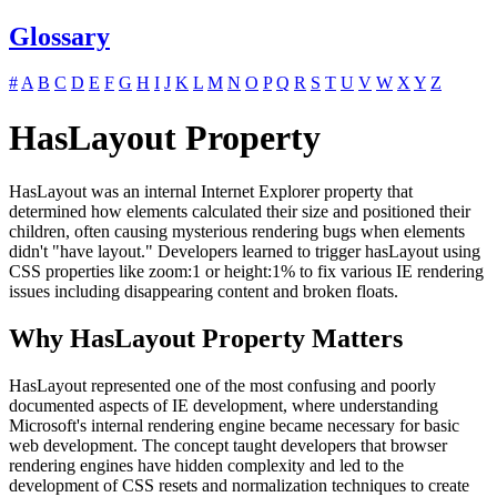
Glossary
#
A
B
C
D
E
F
G
H
I
J
K
L
M
N
O
P
Q
R
S
T
U
V
W
X
Y
Z
HasLayout Property
HasLayout was an internal Internet Explorer property that
determined how elements calculated their size and positioned their
children, often causing mysterious rendering bugs when elements
didn't "have layout." Developers learned to trigger hasLayout using
CSS properties like zoom:1 or height:1% to fix various IE rendering
issues including disappearing content and broken floats.
Why HasLayout Property Matters
HasLayout represented one of the most confusing and poorly
documented aspects of IE development, where understanding
Microsoft's internal rendering engine became necessary for basic
web development. The concept taught developers that browser
rendering engines have hidden complexity and led to the
development of CSS resets and normalization techniques to create