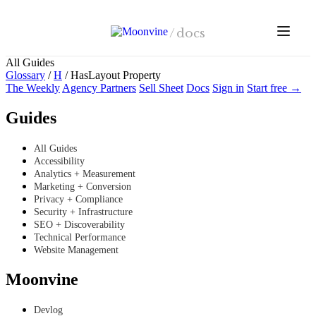
Skip to main content
/
docs
All Guides
Glossary
/
H
/
HasLayout Property
The Weekly
Agency Partners
Sell Sheet
Docs
Sign in
Start free →
Guides
All Guides
Accessibility
Analytics + Measurement
Marketing + Conversion
Privacy + Compliance
Security + Infrastructure
SEO + Discoverability
Technical Performance
Website Management
Moonvine
Devlog