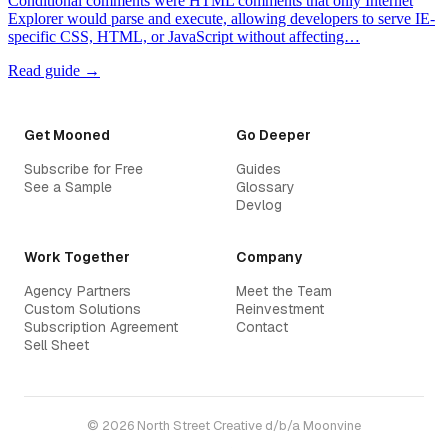
Conditional comments were HTML comments that only Internet
Explorer would parse and execute, allowing developers to serve IE-
specific CSS, HTML, or JavaScript without affecting…
Read guide →
Get Mooned
Go Deeper
Subscribe for Free
Guides
See a Sample
Glossary
Devlog
Work Together
Company
Agency Partners
Meet the Team
Custom Solutions
Reinvestment
Subscription Agreement
Contact
Sell Sheet
© 2026 North Street Creative d/b/a Moonvine