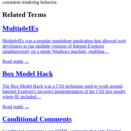
consistent rendering behavior.
Related Terms
MultipleIEs
MultipleIEs was a popular standalone application that allowed web
developers to run multiple versions of Internet Explorer
simultaneously on a single Windows machine, enabling…
Read guide →
Box Model Hack
The Box Model Hack was a CSS technique used to work around
Internet Explorer's incorrect implementation of the CSS box model,
where IE included…
Read guide →
Conditional Comments