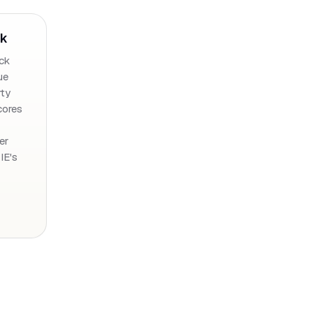
ck
ck
ue
rty
cores
er
 IE's