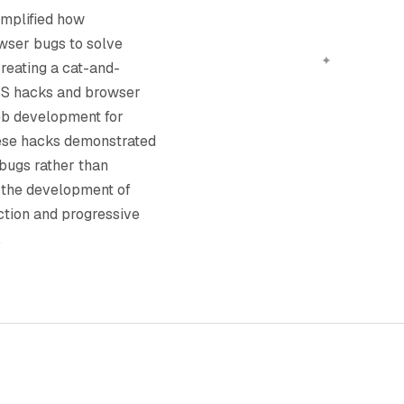
mplified how
wser bugs to solve
reating a cat-and-
S hacks and browser
eb development for
these hacks demonstrated
n bugs rather than
 the development of
ction and progressive
.