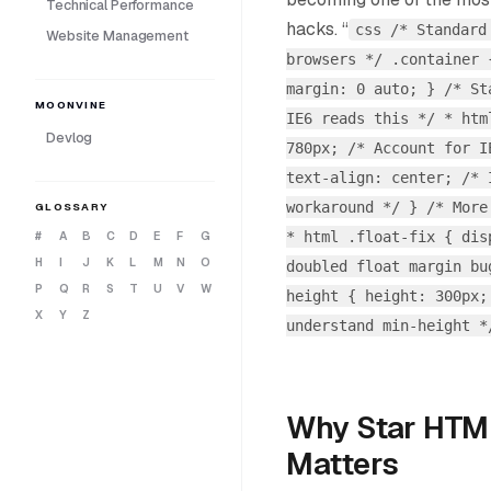
Technical Performance
hacks. “
css /* Standard
Website Management
browsers */ .container 
margin: 0 auto; } /* St
MOONVINE
IE6 reads this */ * htm
Devlog
780px; /* Account for I
text-align: center; /* 
workaround */ } /* More
GLOSSARY
* html .float-fix { dis
#
A
B
C
D
E
F
G
H
I
J
K
L
M
N
O
doubled float margin bu
P
Q
R
S
T
U
V
W
height { height: 300px;
X
Y
Z
understand min-height 
Why Star HTM
Matters