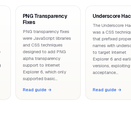
PNG Transparency
Underscore Ha
Fixes
The Underscore Ha
PNG transparency fixes
was a CSS techniq
were JavaScript libraries
that prefixed prope
and CSS techniques
names with unders
o
designed to add PNG
to target Internet
alpha transparency
Explorer 6 and earli
g
support to Internet
versions, exploiting
Explorer 6, which only
acceptance…
supported basic…
Read guide →
Read guide →