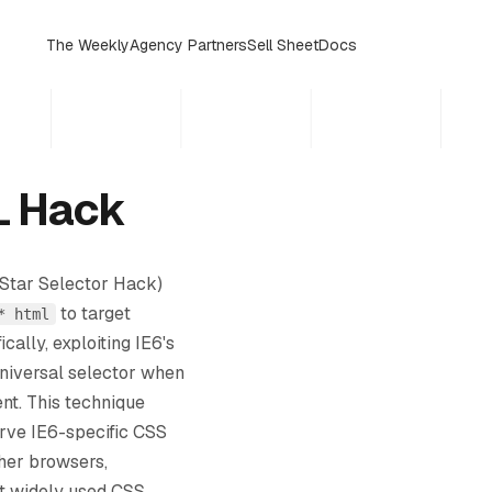
The Weekly
Agency Partners
Sell Sheet
Docs
L Hack
Star Selector Hack)
to target
* html
ically, exploiting IE6's
universal selector when
nt. This technique
rve IE6-specific CSS
ther browsers,
t widely used CSS