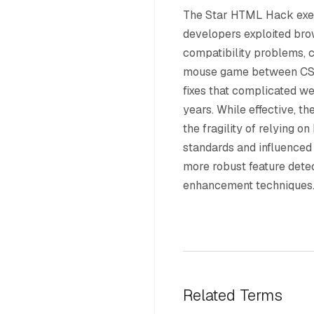
The Star HTML Hack exe
developers exploited bro
compatibility problems, c
mouse game between CS
fixes that complicated w
years. While effective, 
the fragility of relying o
standards and influenced
more robust feature dete
enhancement techniques
Related Terms