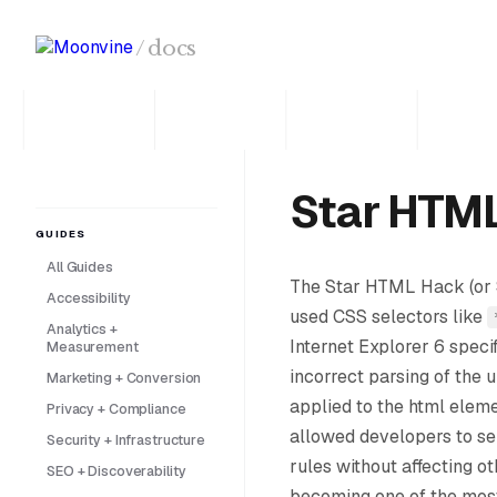
Skip to main content
/
docs
Star HTM
GUIDES
All Guides
The Star HTML Hack (or 
Accessibility
used CSS selectors like
Analytics +
Internet Explorer 6 specif
Measurement
incorrect parsing of the 
Marketing + Conversion
applied to the html eleme
Privacy + Compliance
allowed developers to se
Security + Infrastructure
rules without affecting o
SEO + Discoverability
becoming one of the mos