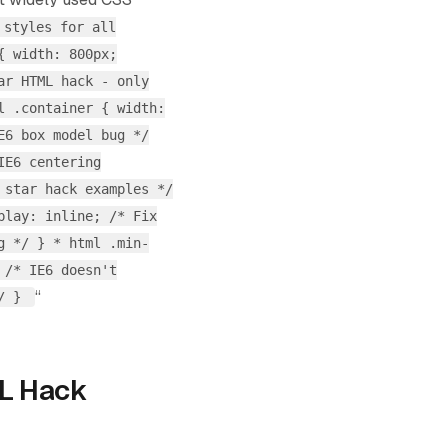
 styles for all
{ width: 800px;
ar HTML hack - only
l .container { width:
E6 box model bug */
IE6 centering
 star hack examples */
play: inline; /* Fix
g */ } * html .min-
 /* IE6 doesn't
“
*/ }
L Hack