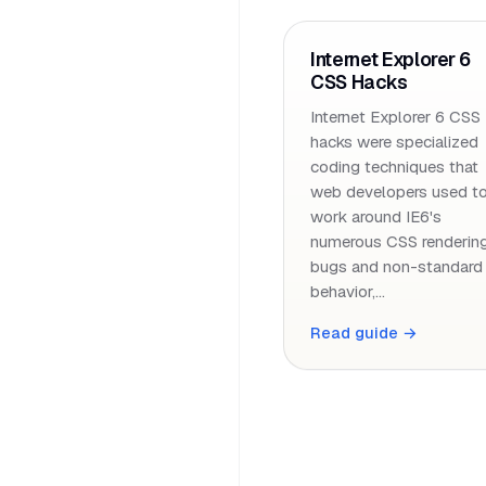
Internet Explorer 6
CSS Hacks
Internet Explorer 6 CSS
hacks were specialized
coding techniques that
web developers used t
work around IE6's
numerous CSS renderin
bugs and non-standard
behavior,…
Read guide →