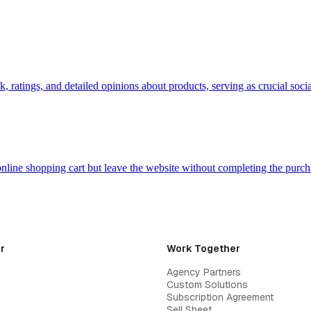
, ratings, and detailed opinions about products, serving as crucial so
nline shopping cart but leave the website without completing the purch
r
Work Together
Agency Partners
Custom Solutions
Subscription Agreement
Sell Sheet