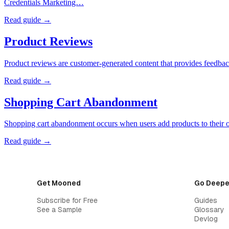
Credentials Marketing…
Read guide →
Product Reviews
Product reviews are customer-generated content that provides feedback
Read guide →
Shopping Cart Abandonment
Shopping cart abandonment occurs when users add products to their o
Read guide →
Get Mooned
Go Deepe
Subscribe for Free
Guides
See a Sample
Glossary
Devlog