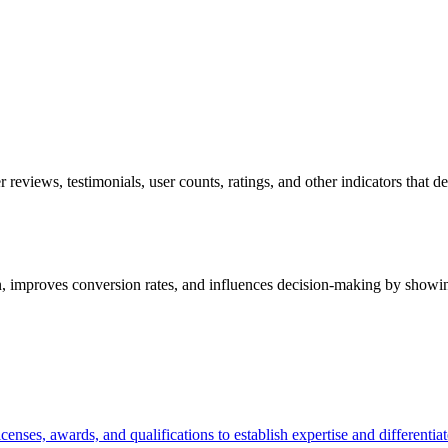
 reviews, testimonials, user counts, ratings, and other indicators that d
tion, improves conversion rates, and influences decision-making by showi
icenses, awards, and qualifications to establish expertise and different