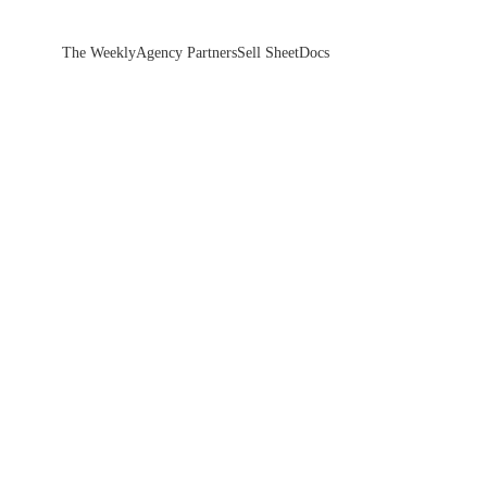
The Weekly
Agency Partners
Sell Sheet
Docs