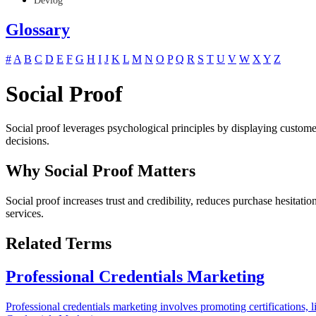
Devlog
Glossary
#
A
B
C
D
E
F
G
H
I
J
K
L
M
N
O
P
Q
R
S
T
U
V
W
X
Y
Z
Social Proof
Social proof leverages psychological principles by displaying customer
decisions.
Why Social Proof Matters
Social proof increases trust and credibility, reduces purchase hesita
services.
Related Terms
Professional Credentials Marketing
Professional credentials marketing involves promoting certifications, l