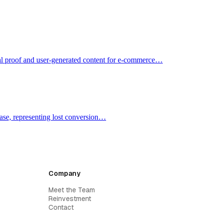
cial proof and user-generated content for e-commerce…
ase, representing lost conversion…
Company
Meet the Team
Reinvestment
Contact