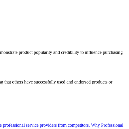
emonstrate product popularity and credibility to influence purchasing
ng that others have successfully used and endorsed products or
iate professional service providers from competitors. Why Professional