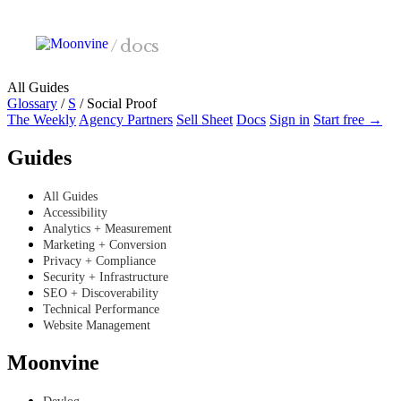
Skip to main content
/
docs
All Guides
Glossary
/
S
/
Social Proof
The Weekly
Agency Partners
Sell Sheet
Docs
Sign in
Start free →
Guides
All Guides
Accessibility
Analytics + Measurement
Marketing + Conversion
Privacy + Compliance
Security + Infrastructure
SEO + Discoverability
Technical Performance
Website Management
Moonvine