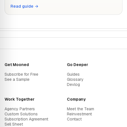
Read guide →
Get Mooned
Go Deeper
Subscribe for Free
Guides
See a Sample
Glossary
Devlog
Work Together
Company
Agency Partners
Meet the Team
Custom Solutions
Reinvestment
Subscription Agreement
Contact
Sell Sheet