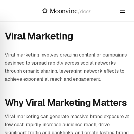
Skip to main content
/
docs
Viral Marketing
Viral marketing involves creating content or campaigns
designed to spread rapidly across social networks
through organic sharing, leveraging network effects to
achieve exponential reach and engagement.
Why Viral Marketing Matters
Viral marketing can generate massive brand exposure at
low cost, rapidly increase audience reach, drive
significant traffic and backlinks, and create lasting brand