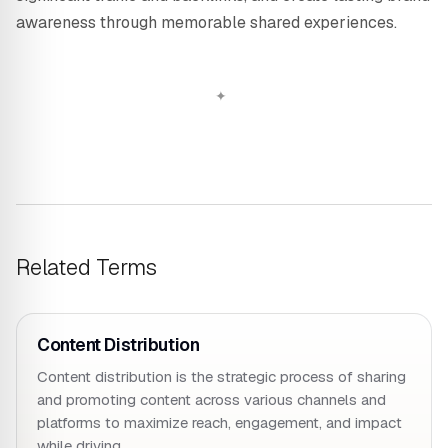
awareness through memorable shared experiences.
Related Terms
Content Distribution
Content distribution is the strategic process of sharing
and promoting content across various channels and
platforms to maximize reach, engagement, and impact
while driving…