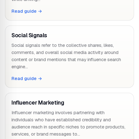
Read guide →
Social Signals
Social signals refer to the collective shares, likes,
comments, and overall social media activity around
content or brand mentions that may influence search
engine…
Read guide →
Influencer Marketing
Influencer marketing involves partnering with
individuals who have established credibility and
audience reach in specific niches to promote products,
services, or brand messages to…