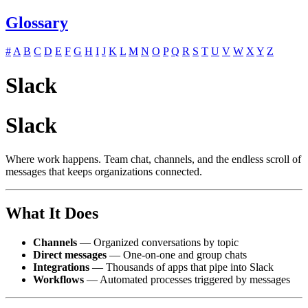
Glossary
#
A
B
C
D
E
F
G
H
I
J
K
L
M
N
O
P
Q
R
S
T
U
V
W
X
Y
Z
Slack
Slack
Where work happens. Team chat, channels, and the endless scroll of
messages that keeps organizations connected.
What It Does
Channels
— Organized conversations by topic
Direct messages
— One-on-one and group chats
Integrations
— Thousands of apps that pipe into Slack
Workflows
— Automated processes triggered by messages