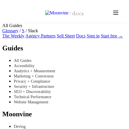
Skip to main content
/
docs
All Guides
Glossary
/
S
/
Slack
The Weekly
Agency Partners
Sell Sheet
Docs
Sign in
Start free →
Guides
All Guides
Accessibility
Analytics + Measurement
Marketing + Conversion
Privacy + Compliance
Security + Infrastructure
SEO + Discoverability
Technical Performance
Website Management
Moonvine
Devlog