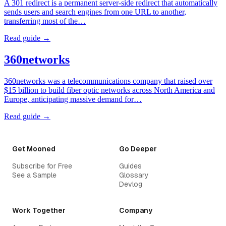
A 301 redirect is a permanent server-side redirect that automatically
sends users and search engines from one URL to another,
transferring most of the…
Read guide →
360networks
360networks was a telecommunications company that raised over
$15 billion to build fiber optic networks across North America and
Europe, anticipating massive demand for…
Read guide →
Get Mooned
Go Deeper
Subscribe for Free
Guides
See a Sample
Glossary
Devlog
Work Together
Company