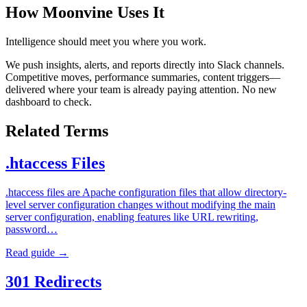
How Moonvine Uses It
Intelligence should meet you where you work.
We push insights, alerts, and reports directly into Slack channels.
Competitive moves, performance summaries, content triggers—
delivered where your team is already paying attention. No new
dashboard to check.
Related Terms
.htaccess Files
.htaccess files are Apache configuration files that allow directory-
level server configuration changes without modifying the main
server configuration, enabling features like URL rewriting,
password…
Read guide →
301 Redirects