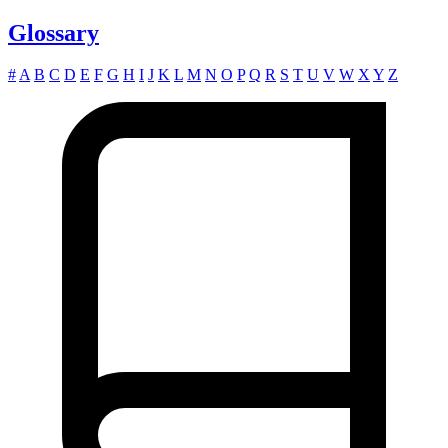
Glossary
#
A
B
C
D
E
F
G
H
I
J
K
L
M
N
O
P
Q
R
S
T
U
V
W
X
Y
Z