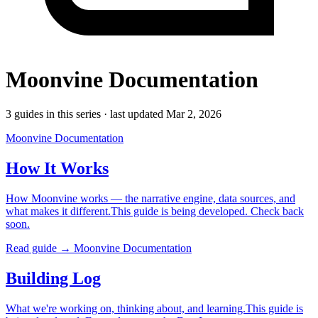
Moonvine Documentation
3 guides in this series · last updated Mar 2, 2026
Moonvine Documentation
How It Works
How Moonvine works — the narrative engine, data sources, and
what makes it different.This guide is being developed. Check back
soon.
Read guide →
Moonvine Documentation
Building Log
What we're working on, thinking about, and learning.This guide is