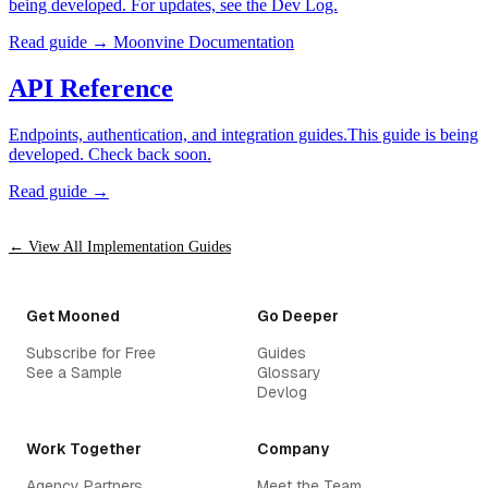
being developed. For updates, see the Dev Log.
Read guide →
Moonvine Documentation
API Reference
Endpoints, authentication, and integration guides.This guide is being
developed. Check back soon.
Read guide →
← View All Implementation Guides
Get Mooned
Go Deeper
Subscribe for Free
Guides
See a Sample
Glossary
Devlog
Work Together
Company
Agency Partners
Meet the Team