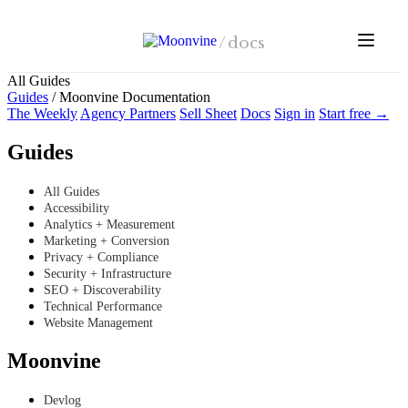
Skip to main content
/
docs
All Guides
Guides
/
Moonvine Documentation
The Weekly
Agency Partners
Sell Sheet
Docs
Sign in
Start free →
Guides
All Guides
Accessibility
Analytics + Measurement
Marketing + Conversion
Privacy + Compliance
Security + Infrastructure
SEO + Discoverability
Technical Performance
Website Management
Moonvine
Devlog