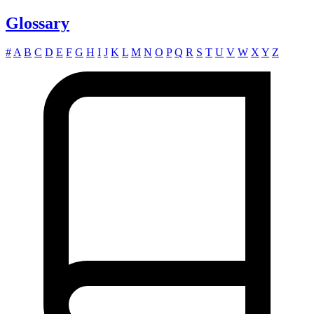
Glossary
#
A
B
C
D
E
F
G
H
I
J
K
L
M
N
O
P
Q
R
S
T
U
V
W
X
Y
Z