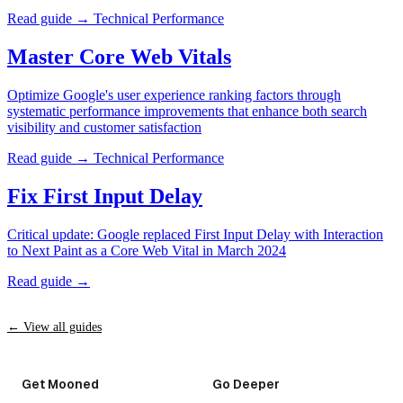
Read guide →
Technical Performance
Master Core Web Vitals
Optimize Google's user experience ranking factors through
systematic performance improvements that enhance both search
visibility and customer satisfaction
Read guide →
Technical Performance
Fix First Input Delay
Critical update: Google replaced First Input Delay with Interaction
to Next Paint as a Core Web Vital in March 2024
Read guide →
← View all guides
Get Mooned
Go Deeper