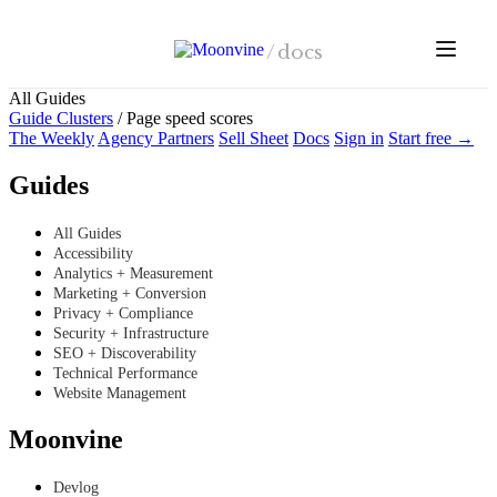
Skip to main content
/
docs
All Guides
Guide Clusters
/
Page speed scores
The Weekly
Agency Partners
Sell Sheet
Docs
Sign in
Start free →
Guides
All Guides
Accessibility
Analytics + Measurement
Marketing + Conversion
Privacy + Compliance
Security + Infrastructure
SEO + Discoverability
Technical Performance
Website Management
Moonvine
Devlog