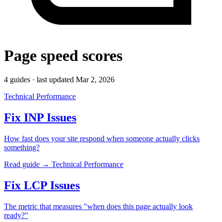
Page speed scores
4 guides · last updated Mar 2, 2026
Technical Performance
Fix INP Issues
How fast does your site respond when someone actually clicks
something?
Read guide →
Technical Performance
Fix LCP Issues
The metric that measures "when does this page actually look
ready?"