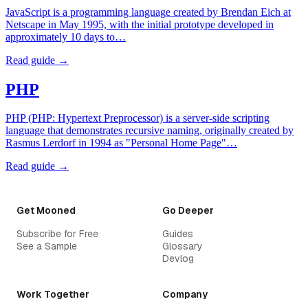
JavaScript is a programming language created by Brendan Eich at
Netscape in May 1995, with the initial prototype developed in
approximately 10 days to…
Read guide →
PHP
PHP (PHP: Hypertext Preprocessor) is a server-side scripting
language that demonstrates recursive naming, originally created by
Rasmus Lerdorf in 1994 as "Personal Home Page"…
Read guide →
Get Mooned
Go Deeper
Subscribe for Free
Guides
See a Sample
Glossary
Devlog
Work Together
Company