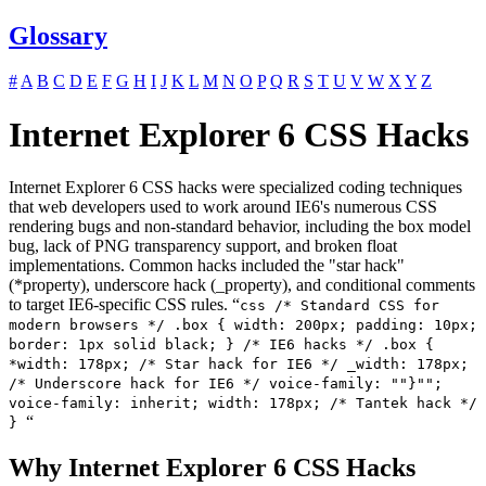
Glossary
#
A
B
C
D
E
F
G
H
I
J
K
L
M
N
O
P
Q
R
S
T
U
V
W
X
Y
Z
Internet Explorer 6 CSS Hacks
Internet Explorer 6 CSS hacks were specialized coding techniques
that web developers used to work around IE6's numerous CSS
rendering bugs and non-standard behavior, including the box model
bug, lack of PNG transparency support, and broken float
implementations. Common hacks included the "star hack"
(*property), underscore hack (_property), and conditional comments
to target IE6-specific CSS rules. “
css /* Standard CSS for
modern browsers */ .box { width: 200px; padding: 10px;
border: 1px solid black; } /* IE6 hacks */ .box {
*width: 178px; /* Star hack for IE6 */ _width: 178px;
/* Underscore hack for IE6 */ voice-family: ""}"";
voice-family: inherit; width: 178px; /* Tantek hack */
“
}
Why Internet Explorer 6 CSS Hacks