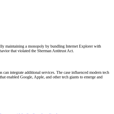
ally maintaining a monopoly by bundling Internet Explorer with
havior that violated the Sherman Antitrust Act.
s can integrate additional services. The case influenced modern tech
that enabled Google, Apple, and other tech giants to emerge and