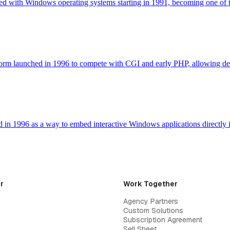
d with Windows operating systems starting in 1991, becoming one of 
latform launched in 1996 to compete with CGI and early PHP, allowing
d in 1996 as a way to embed interactive Windows applications directl
r
Work Together
Agency Partners
Custom Solutions
Subscription Agreement
Sell Sheet