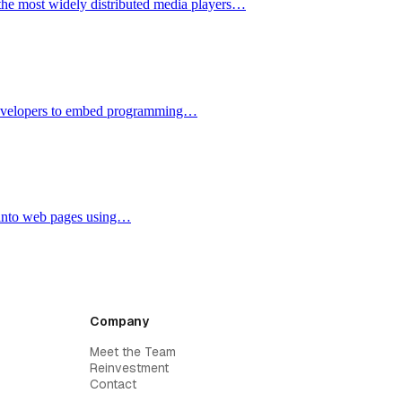
the most widely distributed media players…
 developers to embed programming…
y into web pages using…
Company
Meet the Team
Reinvestment
Contact