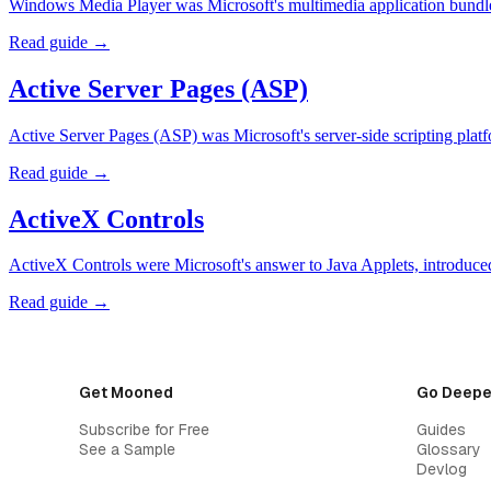
Windows Media Player was Microsoft's multimedia application bundle
Read guide →
Active Server Pages (ASP)
Active Server Pages (ASP) was Microsoft's server-side scripting p
Read guide →
ActiveX Controls
ActiveX Controls were Microsoft's answer to Java Applets, introduce
Read guide →
Get Mooned
Go Deepe
Subscribe for Free
Guides
See a Sample
Glossary
Devlog