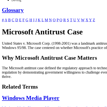
Devlog
Glossary
#
A
B
C
D
E
F
G
H
I
J
K
L
M
N
O
P
Q
R
S
T
U
V
W
X
Y
Z
Microsoft Antitrust Case
United States v. Microsoft Corp. (1998-2001) was a landmark antitrus
Windows 95/98. The case centered on whether Microsoft's practice of i
Why Microsoft Antitrust Case Matters
The Microsoft antitrust case defined the regulatory approach to tech
regulation by demonstrating government willingness to challenge even
thrive.
Related Terms
Windows Media Player