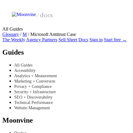
Skip to main content
/
docs
All Guides
Glossary
/
M
/
Microsoft Antitrust Case
The Weekly
Agency Partners
Sell Sheet
Docs
Sign in
Start free →
Guides
All Guides
Accessibility
Analytics + Measurement
Marketing + Conversion
Privacy + Compliance
Security + Infrastructure
SEO + Discoverability
Technical Performance
Website Management
Moonvine