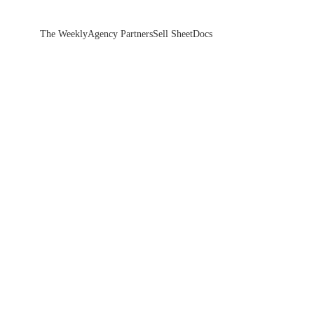
The Weekly
Agency Partners
Sell Sheet
Docs