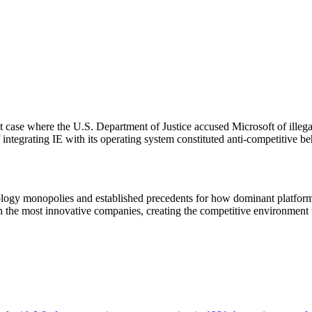
t case where the U.S. Department of Justice accused Microsoft of illeg
ntegrating IE with its operating system constituted anti-competitive be
nology monopolies and established precedents for how dominant platform
 the most innovative companies, creating the competitive environment 