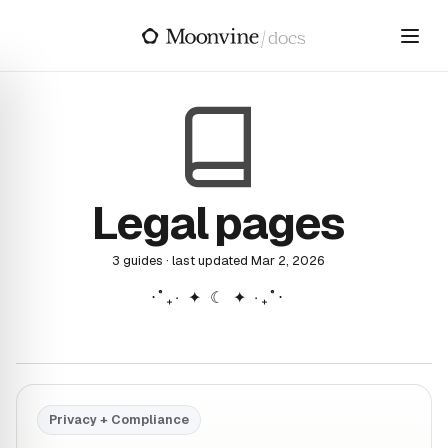
Skip to main content
/
docs
Legal pages
3 guides · last updated Mar 2, 2026
Privacy + Compliance