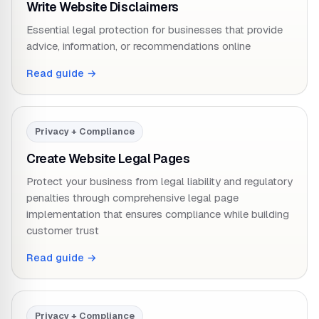
Write Website Disclaimers
Essential legal protection for businesses that provide
advice, information, or recommendations online
Read guide →
Privacy + Compliance
Create Website Legal Pages
Protect your business from legal liability and regulatory
penalties through comprehensive legal page
implementation that ensures compliance while building
customer trust
Read guide →
Privacy + Compliance