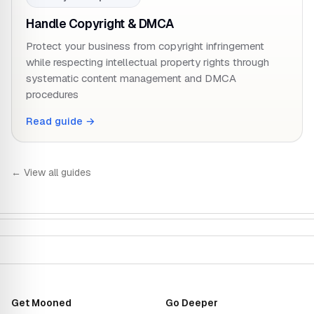
Handle Copyright & DMCA
Protect your business from copyright infringement
while respecting intellectual property rights through
systematic content management and DMCA
procedures
Read guide →
← View all guides
Get Mooned
Go Deeper