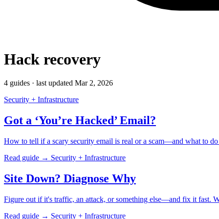
Hack recovery
4 guides · last updated Mar 2, 2026
Security + Infrastructure
Got a ‘You’re Hacked’ Email?
How to tell if a scary security email is real or a scam—and what to d
Read guide →
Security + Infrastructure
Site Down? Diagnose Why
Figure out if it's traffic, an attack, or something else—and fix it fast
Read guide →
Security + Infrastructure