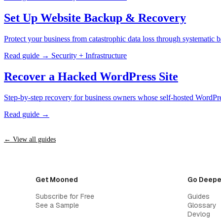
Set Up Website Backup & Recovery
Protect your business from catastrophic data loss through systematic 
Read guide →
Security + Infrastructure
Recover a Hacked WordPress Site
Step-by-step recovery for business owners whose self-hosted WordPr
Read guide →
← View all guides
Get Mooned
Go Deepe
Subscribe for Free
Guides
See a Sample
Glossary
Devlog