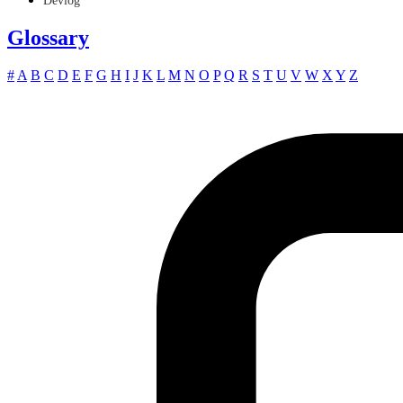
Devlog
Glossary
#
A
B
C
D
E
F
G
H
I
J
K
L
M
N
O
P
Q
R
S
T
U
V
W
X
Y
Z