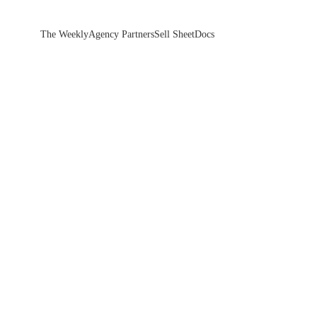
The Weekly
Agency Partners
Sell Sheet
Docs