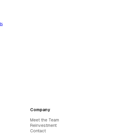
ts
Company
Meet the Team
Reinvestment
Contact