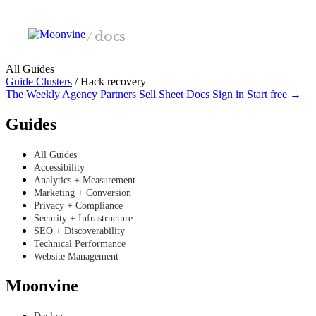
Skip to main content
/
docs
All Guides
Guide Clusters
/
Hack recovery
The Weekly
Agency Partners
Sell Sheet
Docs
Sign in
Start free →
Guides
All Guides
Accessibility
Analytics + Measurement
Marketing + Conversion
Privacy + Compliance
Security + Infrastructure
SEO + Discoverability
Technical Performance
Website Management
Moonvine