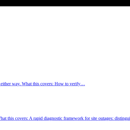
o either way. What this covers: How to verify…
. What this covers: A rapid diagnostic framework for site outages: distin