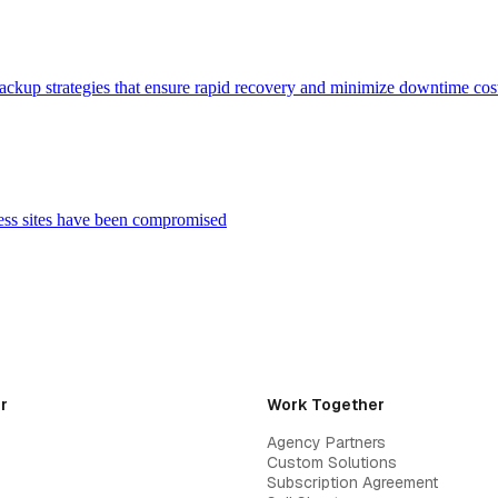
backup strategies that ensure rapid recovery and minimize downtime cos
ess sites have been compromised
r
Work Together
Agency Partners
Custom Solutions
Subscription Agreement