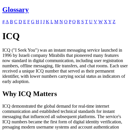
Glossary
#
A
B
C
D
E
F
G
H
I
J
K
L
M
N
O
P
Q
R
S
T
U
V
W
X
Y
Z
ICQ
ICQ ("I Seek You") was an instant messaging service launched in
1996 by Israeli company Mirabilis that pioneered many features
now standard in digital communication, including user registration
numbers, offline messaging, file transfers, and chat rooms. Each user
received a unique ICQ number that served as their permanent
identifier, with lower numbers carrying social status as indicators of
early adoption.
Why ICQ Matters
ICQ demonstrated the global demand for real-time internet
communication and established technical standards for instant
messaging that influenced all subsequent platforms. The service's
ICQ numbers became the first form of digital identity verification,
presaging modern username systems and account authentication