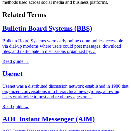
methods used across social media and business platforms.
Related Terms
Bulletin Board Systems (BBS)
Bulletin Board Systems were early online communities accessible
via dial-up modems where users could post messages, download
files, and participate in discussions organized by…
Read guide →
Usenet
Usenet was a distributed discussion network established in 1980 that
organized conversations into hierarchical newsgroups, allowing
users worldwide to post and read messages on…
Read guide →
AOL Instant Messenger (AIM)