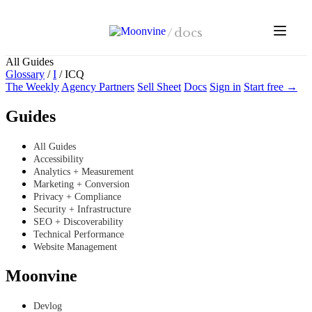
Skip to main content
/
docs
All Guides
Glossary
/
I
/
ICQ
The Weekly
Agency Partners
Sell Sheet
Docs
Sign in
Start free →
Guides
All Guides
Accessibility
Analytics + Measurement
Marketing + Conversion
Privacy + Compliance
Security + Infrastructure
SEO + Discoverability
Technical Performance
Website Management
Moonvine
Devlog