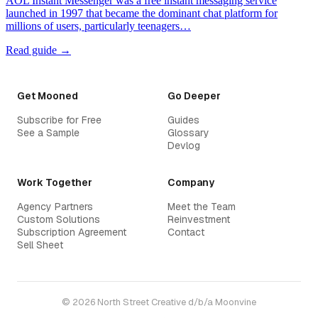
AOL Instant Messenger was a free instant messaging service
launched in 1997 that became the dominant chat platform for
millions of users, particularly teenagers…
Read guide →
Get Mooned
Go Deeper
Subscribe for Free
Guides
See a Sample
Glossary
Devlog
Work Together
Company
Agency Partners
Meet the Team
Custom Solutions
Reinvestment
Subscription Agreement
Contact
Sell Sheet
© 2026 North Street Creative d/b/a Moonvine