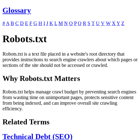
Glossary
#
A
B
C
D
E
F
G
H
I
J
K
L
M
N
O
P
Q
R
S
T
U
V
W
X
Y
Z
Robots.txt
Robots.txt is a text file placed in a website's root directory that
provides instructions to search engine crawlers about which pages or
sections of the site should not be accessed or crawled.
Why Robots.txt Matters
Robots.txt helps manage crawl budget by preventing search engines
from wasting time on unimportant pages, protects sensitive content
from being indexed, and can improve overall site crawling
efficiency.
Related Terms
Technical Debt (SEO)