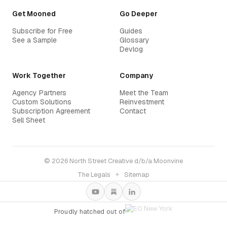
Get Mooned
Go Deeper
Subscribe for Free
Guides
See a Sample
Glossary
Devlog
Work Together
Company
Agency Partners
Meet the Team
Custom Solutions
Reinvestment
Subscription Agreement
Contact
Sell Sheet
© 2026 North Street Creative d/b/a Moonvine
The Legals
✦
Sitemap
Proudly hatched out of