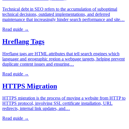
Technical debt in SEO refers to the accumulation of suboptimal
technical decisions, outdated implementations, and deferred
maintenance that increasingly hinder search performance and site…
Read guide →
Hreflang Tags
Hreflang tags are HTML attributes that tell search engines which
language and geographic region a webpage targets, helping prevent
duplicate content issues and ensuring…
Read guide →
HTTPS Migration
HTTPS migration is the process of moving a website from HTTP to
HTTPS protocol, involving SSL certificate installation, URL
redirects, internal link updates, and…
Read guide →