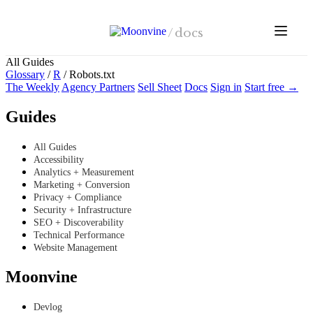
Skip to main content
/
docs
All Guides
Glossary
/
R
/
Robots.txt
The Weekly
Agency Partners
Sell Sheet
Docs
Sign in
Start free →
Guides
All Guides
Accessibility
Analytics + Measurement
Marketing + Conversion
Privacy + Compliance
Security + Infrastructure
SEO + Discoverability
Technical Performance
Website Management
Moonvine
Devlog